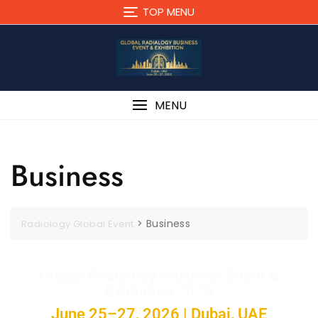
TOP MENU
MENU
Business
>
Business
Radiology Global Event
Global Radiology Business Event &
Exhibition 2026
June 25–27, 2026 | Dubai, UAE