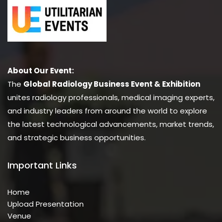
About Our Event:
The
Global Radiology Business Event & Exhibition
unites radiology professionals, medical imaging experts,
and industry leaders from around the world to explore
the latest technological advancements, market trends,
and strategic business opportunities.
Important Links
Home
Upload Presentation
Venue