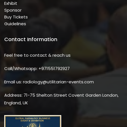
Exhibit
Sponsor
Buy Tickets
Guidelines
Contact Information
Feel free to contact & reach us
Call/Whatsapp: +971551792927
Email us: radiology@utilitarian-events.com
Address: 71-75 Shelton Street Covent Garden London,
England, UK