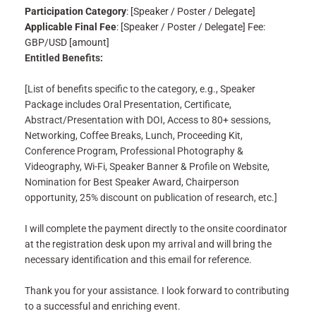
Participation Category
: [Speaker / Poster / Delegate]
Applicable Final Fee
: [Speaker / Poster / Delegate] Fee:
GBP/USD [amount]
Entitled Benefits:
[List of benefits specific to the category, e.g., Speaker
Package includes Oral Presentation, Certificate,
Abstract/Presentation with DOI, Access to 80+ sessions,
Networking, Coffee Breaks, Lunch, Proceeding Kit,
Conference Program, Professional Photography &
Videography, Wi-Fi, Speaker Banner & Profile on Website,
Nomination for Best Speaker Award, Chairperson
opportunity, 25% discount on publication of research, etc.]
I will complete the payment directly to the onsite coordinator
at the registration desk upon my arrival and will bring the
necessary identification and this email for reference.
Thank you for your assistance. I look forward to contributing
to a successful and enriching event.