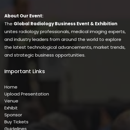
About Our Event:
The
Global Radiology Business Event & Exhibition
unites radiology professionals, medical imaging experts,
and industry leaders from around the world to explore
the latest technological advancements, market trends,
and strategic business opportunities.
Important Links
Home
Upload Presentation
Venue
Exhibit
Sponsor
Buy Tickets
Guidelines