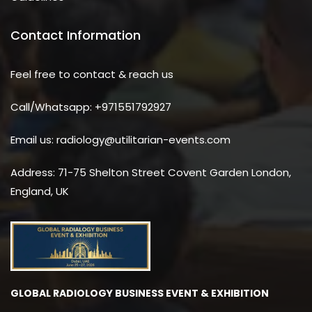
Contact Information
Feel free to contact & reach us
Call/Whatsapp: +971551792927
Email us: radiology@utilitarian-events.com
Address: 71-75 Shelton Street Covent Garden London,
England, UK
GLOBAL RADIOLOGY BUSINESS EVENT & EXHIBITION