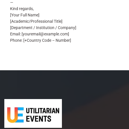
—
Kind regards,
[Your Full Name]
[Academic/Professional Title]
[Department / Institution / Company]
Email: [youremail@example.com]
Phone: [+Country Code – Number]