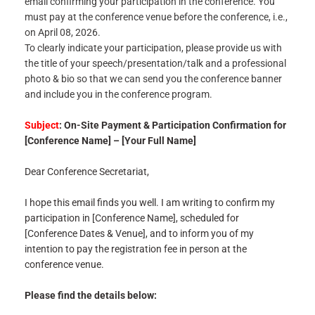
email confirming your participation in the conference. You
must pay at the conference venue before the conference, i.e.,
on April 08, 2026.
To clearly indicate your participation, please provide us with
the title of your speech/presentation/talk and a professional
photo & bio so that we can send you the conference banner
and include you in the conference program.
Subject
: On-Site Payment & Participation Confirmation for
[Conference Name] – [Your Full Name]
Dear Conference Secretariat,
I hope this email finds you well. I am writing to confirm my
participation in [Conference Name], scheduled for
[Conference Dates & Venue], and to inform you of my
intention to pay the registration fee in person at the
conference venue.
Please find the details below: