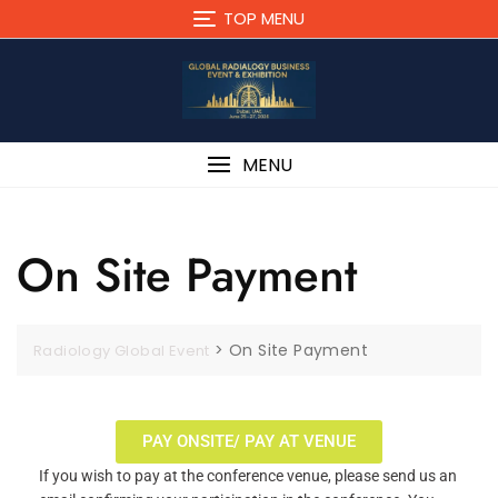
TOP MENU
MENU
On Site Payment
>
On Site Payment
Radiology Global Event
PAY ONSITE/ PAY AT VENUE
If you wish to pay at the conference venue, please send us an