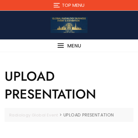
TOP MENU
MENU
UPLOAD
PRESENTATION
>
UPLOAD PRESENTATION
Radiology Global Event