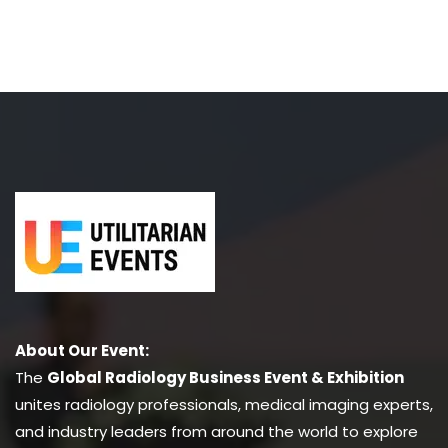
About Our Event:
The
Global Radiology Business Event & Exhibition
unites radiology professionals, medical imaging experts,
and industry leaders from around the world to explore