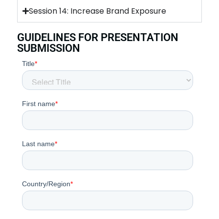
Session 14: Increase Brand Exposure
GUIDELINES FOR PRESENTATION
SUBMISSION