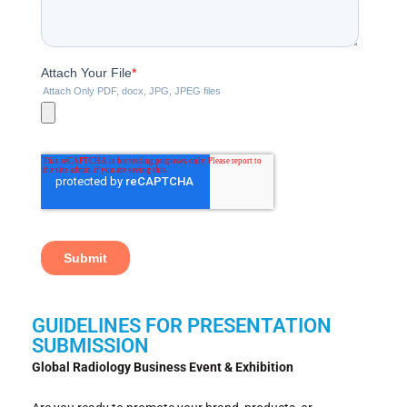
GUIDELINES FOR PRESENTATION
SUBMISSION
Global Radiology Business Event & Exhibition