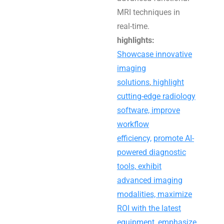
MRI techniques in
real-time.
highlights:
Showcase innovative
imaging
solutions
,
highlight
cutting-edge radiology
software, improve
workflow
efficiency,
promote AI-
powered diagnostic
tools,
exhibit
advanced imaging
modalities, maximize
ROI with the latest
equipment
,
emphasize