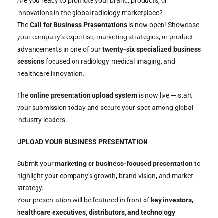
Are you ready to promote your brand, products, or
innovations in the global radiology marketplace?
The
Call for Business Presentations
is now open! Showcase
your company’s expertise, marketing strategies, or product
advancements in one of our
twenty-six specialized business
sessions
focused on radiology, medical imaging, and
healthcare innovation.
The
online presentation upload system
is now live — start
your submission today and secure your spot among global
industry leaders.
UPLOAD YOUR BUSINESS PRESENTATION
Submit your
marketing or business-focused presentation
to
highlight your company’s growth, brand vision, and market
strategy.
Your presentation will be featured in front of
key investors,
healthcare executives, distributors, and technology