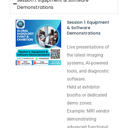
Session 1: Equipment & Software
Demonstrations
Session 1: Equipment
& Software
Demonstrations
Live presentations of
the latest imaging
systems, AI-powered
tools, and diagnostic
software.
Held at exhibitor
booths or dedicated
demo zones.
Example: MRI vendor
demonstrating
advanced functional