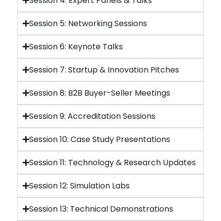
Session 4: Expert Panels & Talks
Session 5: Networking Sessions
Session 6: Keynote Talks
Session 7: Startup & Innovation Pitches
Session 8: B2B Buyer-Seller Meetings
Session 9: Accreditation Sessions
Session 10: Case Study Presentations
Session 11: Technology & Research Updates
Session 12: Simulation Labs
Session 13: Technical Demonstrations