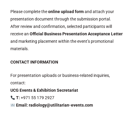
Please complete the
online upload form
and attach your
presentation document through the submission portal.
After review and confirmation, selected participants will
receive an
Official Business Presentation Acceptance Letter
and marketing placement within the event’s promotional
materials.
CONTACT INFORMATION
For presentation uploads or business-related inquiries,
contact:
UCG Events & Exhibition Secretariat
T:
+971 55 179 2927
Email: radiology@utilitarian-events.com