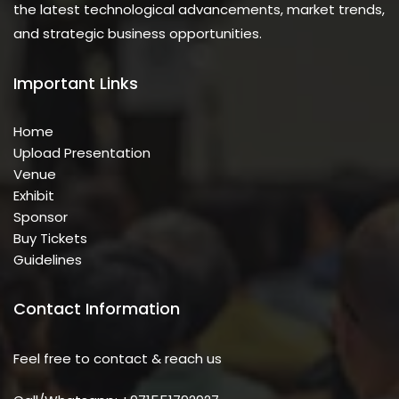
the latest technological advancements, market trends,
and strategic business opportunities.
Important Links
Home
Upload Presentation
Venue
Exhibit
Sponsor
Buy Tickets
Guidelines
Contact Information
Feel free to contact & reach us