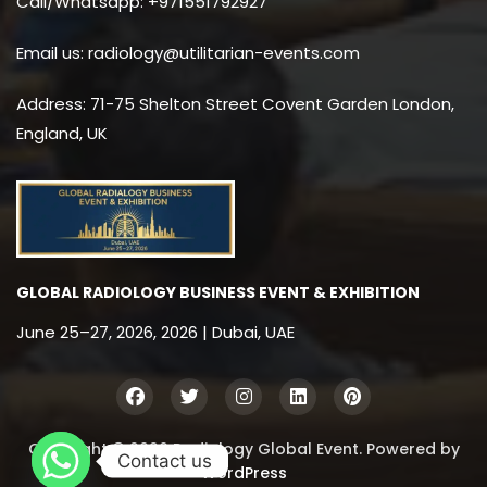
Call/Whatsapp: +971551792927
Email us: radiology@utilitarian-events.com
Address: 71-75 Shelton Street Covent Garden London,
England, UK
GLOBAL RADIOLOGY BUSINESS EVENT & EXHIBITION
June 25–27, 2026, 2026 | Dubai, UAE
Copyright © 2026 Radiology Global Event. Powered by
Contact us
WordPress