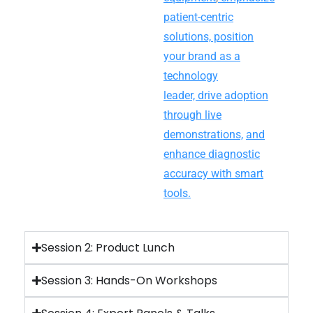
patient-centric
solutions,
position
your brand as a
technology
leader,
drive adoption
through live
demonstrations,
and
enhance diagnostic
accuracy with smart
tools.
Session 2: Product Lunch
Session 3: Hands-On Workshops