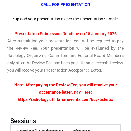
CALL FOR PRESENTATION
*Upload your presentation as per the Presentation Sample.
Presentation Submission Deadline on 15 January 2026
After submitting your presentation, you will be required to pay
the Review Fee. Your presentation will be evaluated by the
Radiology Organizing Committee and Editorial Board Members
only after the Review Fee has been paid. Upon successful review,
you will receive your Presentation Acceptance Letter.
Note: After paying the Review Fee, you will receive your
acceptance letter. Pay Here:
https://radiology.utilitarianevents.com/buy-tickets/
Sessions