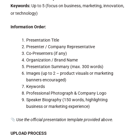
Keywords:
Up to 5 (focus on business, marketing, innovation,
or technology)
Information Order:
Presentation Title
Presenter / Company Representative
Co-Presenters (if any)
Organization / Brand Name
Presentation Summary (max. 300 words)
Images (up to 2 – product visuals or marketing
banners encouraged)
Keywords
Professional Photograph & Company Logo
Speaker Biography (150 words, highlighting
business or marketing experience)
Use the official presentation template provided above.
UPLOAD PROCESS