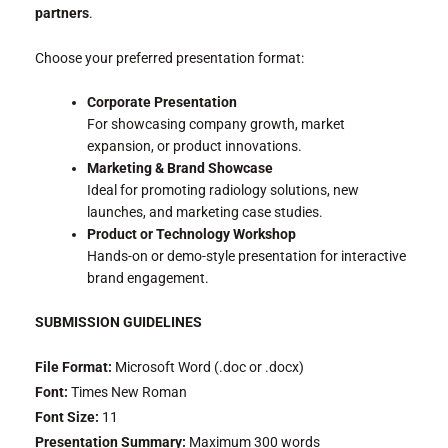
partners
.
Choose your preferred presentation format:
Corporate Presentation
For showcasing company growth, market
expansion, or product innovations.
Marketing & Brand Showcase
Ideal for promoting radiology solutions, new
launches, and marketing case studies.
Product or Technology Workshop
Hands-on or demo-style presentation for interactive
brand engagement.
SUBMISSION GUIDELINES
File Format:
Microsoft Word (.doc or .docx)
Font:
Times New Roman
Font Size:
11
Presentation Summary:
Maximum 300 words