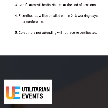
Certificates will be distributed at the end of sessions.
E-certificates will be emailed within 2–3 working days
post-conference.
Co-authors not attending will not receive certificates.