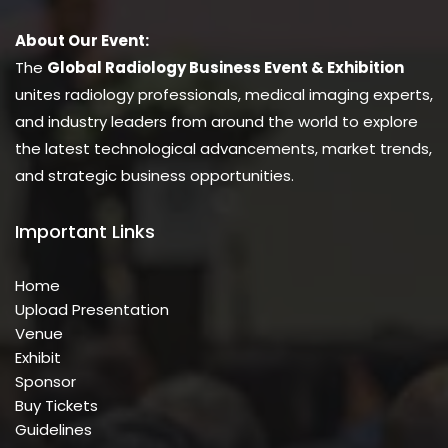
About Our Event:
The
Global Radiology Business Event & Exhibition
unites radiology professionals, medical imaging experts,
and industry leaders from around the world to explore
the latest technological advancements, market trends,
and strategic business opportunities.
Important Links
Home
Upload Presentation
Venue
Exhibit
Sponsor
Buy Tickets
Guidelines