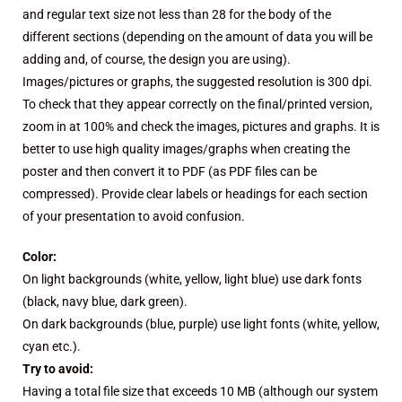
and regular text size not less than 28 for the body of the
different sections (depending on the amount of data you will be
adding and, of course, the design you are using).
Images/pictures or graphs, the suggested resolution is 300 dpi.
To check that they appear correctly on the final/printed version,
zoom in at 100% and check the images, pictures and graphs. It is
better to use high quality images/graphs when creating the
poster and then convert it to PDF (as PDF files can be
compressed). Provide clear labels or headings for each section
of your presentation to avoid confusion.
Color:
On light backgrounds (white, yellow, light blue) use dark fonts
(black, navy blue, dark green).
On dark backgrounds (blue, purple) use light fonts (white, yellow,
cyan etc.).
Try to avoid:
Having a total file size that exceeds 10 MB (although our system