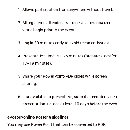
Allows participation from anywhere without travel.
All registered attendees will receive a personalized
virtual login prior to the event.
Log in 30 minutes early to avoid technical issues.
Presentation time: 20–25 minutes (prepare slides for
17–19 minutes).
Share your PowerPoint/PDF slides while screen
sharing.
If unavailable to present live, submit a recorded video
presentation + slides at least 10 days before the event.
ePoster/online Poster Guidelines
You may use PowerPoint that can be converted to PDF.