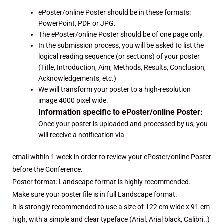
ePoster/online Poster should be in these formats:
PowerPoint, PDF or JPG.
The ePoster/online Poster should be of one page only.
In the submission process, you will be asked to list the
logical reading sequence (or sections) of your poster
(Title, Introduction, Aim, Methods, Results, Conclusion,
Acknowledgements, etc.)
We will transform your poster to a high-resolution
image 4000 pixel wide.
Information specific to ePoster/online Poster:
Once your poster is uploaded and processed by us, you
will receive a notification via
email within 1 week in order to review your ePoster/online Poster
before the Conference.
Poster format: Landscape format is highly recommended.
Make sure your poster file is in full Landscape format.
It is strongly recommended to use a size of 122 cm wide x 91 cm
high, with a simple and clear typeface (Arial, Arial black, Calibri..)