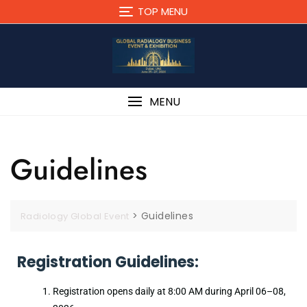
TOP MENU
MENU
Guidelines
>
Guidelines
Radiology Global Event
Registration Guidelines:
Registration opens daily at 8:00 AM during April 06–08,