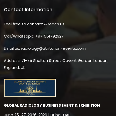
Contact Information
Feel free to contact & reach us
Call/Whatsapp: +971551792927
Email us: radiology@utilitarian-events.com
Address: 71-75 Shelton Street Covent Garden London,
England, UK
GLOBAL RADIOLOGY BUSINESS EVENT & EXHIBITION
June 25–27, 2026, 2026 | Dubai, UAE