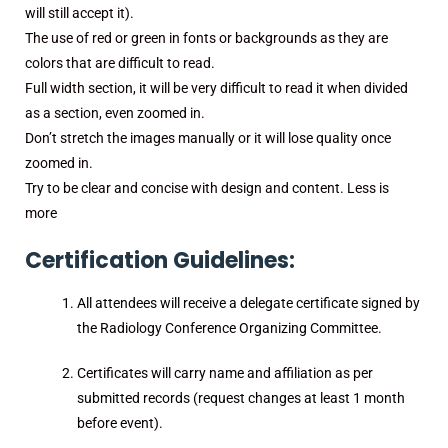
will still accept it).
The use of red or green in fonts or backgrounds as they are
colors that are difficult to read.
Full width section, it will be very difficult to read it when divided
as a section, even zoomed in.
Don’t stretch the images manually or it will lose quality once
zoomed in.
Try to be clear and concise with design and content. Less is
more
Certification Guidelines:
All attendees will receive a delegate certificate signed by
the Radiology Conference Organizing Committee.
Certificates will carry name and affiliation as per
submitted records (request changes at least 1 month
before event).