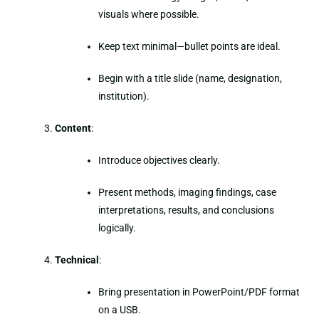
visuals where possible.
Keep text minimal—bullet points are ideal.
Begin with a title slide (name, designation,
institution).
Content
:
Introduce objectives clearly.
Present methods, imaging findings, case
interpretations, results, and conclusions
logically.
Technical
:
Bring presentation in PowerPoint/PDF format
on a USB.