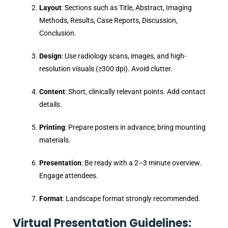
Layout
: Sections such as Title, Abstract, Imaging
Methods, Results, Case Reports, Discussion,
Conclusion.
Design
: Use radiology scans, images, and high-
resolution visuals (≥300 dpi). Avoid clutter.
Content
: Short, clinically relevant points. Add contact
details.
Printing
: Prepare posters in advance; bring mounting
materials.
Presentation
: Be ready with a 2–3 minute overview.
Engage attendees.
Format
: Landscape format strongly recommended.
Virtual Presentation Guidelines: