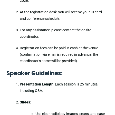
2026.
At the registration desk, you will receive your ID card
and conference schedule.
For any assistance, please contact the onsite
coordinator.
Registration fees can be paid in cash at the venue
(confirmation via email is required in advance; the
coordinator’s name will be provided).
Speaker Guidelines:
Presentation Length
: Each session is 25 minutes,
including Q&A.
Slides
:
Use clear radiology images, scans, and case