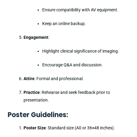
Ensure compatibility with AV equipment.
Keep an online backup.
Engagement
:
Highlight clinical significance of imaging.
Encourage Q&A and discussion.
Attire
: Formal and professional.
Practice
: Rehearse and seek feedback prior to
presentation.
Poster Guidelines:
Poster Size
: Standard size (A0 or 36×48 inches).