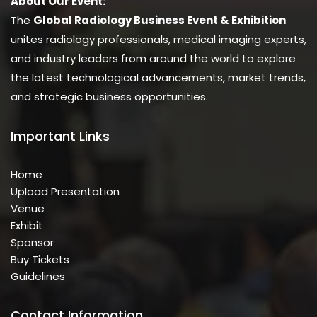
About Our Event:
The
Global Radiology Business Event & Exhibition
unites radiology professionals, medical imaging experts,
and industry leaders from around the world to explore
the latest technological advancements, market trends,
and strategic business opportunities.
Important Links
Home
Upload Presentation
Venue
Exhibit
Sponsor
Buy Tickets
Guidelines
Contact Information