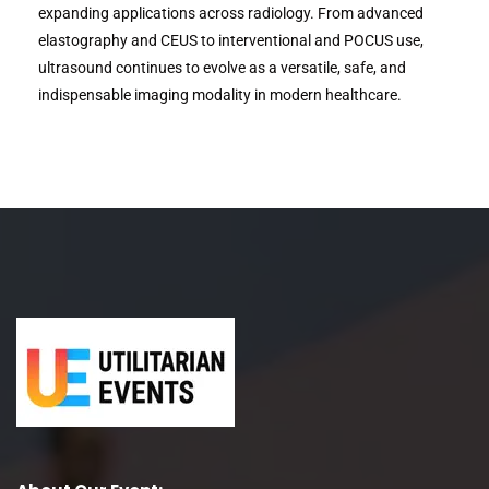
expanding applications across radiology. From advanced
elastography and CEUS to interventional and POCUS use,
ultrasound continues to evolve as a versatile, safe, and
indispensable imaging modality in modern healthcare.