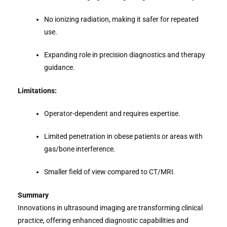
No ionizing radiation, making it safer for repeated
use.
Expanding role in precision diagnostics and therapy
guidance.
Limitations:
Operator-dependent and requires expertise.
Limited penetration in obese patients or areas with
gas/bone interference.
Smaller field of view compared to CT/MRI.
Summary
Innovations in ultrasound imaging are transforming clinical
practice, offering enhanced diagnostic capabilities and