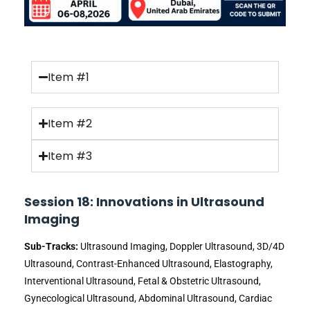
Item #1
Item #2
Item #3
Session 18: Innovations in Ultrasound
Imaging
Sub-Tracks:
Ultrasound Imaging, Doppler Ultrasound, 3D/4D
Ultrasound, Contrast-Enhanced Ultrasound, Elastography,
Interventional Ultrasound, Fetal & Obstetric Ultrasound,
Gynecological Ultrasound, Abdominal Ultrasound, Cardiac