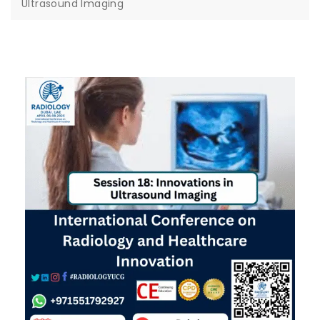
Ultrasound Imaging