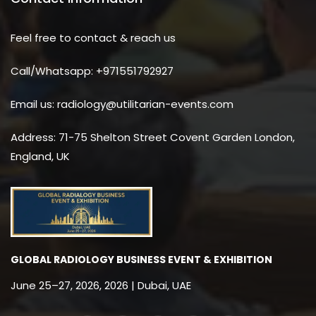
Feel free to contact & reach us
Call/Whatsapp: +971551792927
Email us: radiology@utilitarian-events.com
Address: 71-75 Shelton Street Covent Garden London,
England, UK
GLOBAL RADIOLOGY BUSINESS EVENT & EXHIBITION
June 25–27, 2026, 2026 | Dubai, UAE