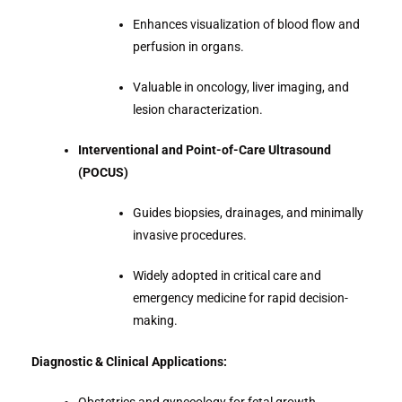
Enhances visualization of blood flow and
perfusion in organs.
Valuable in oncology, liver imaging, and
lesion characterization.
Interventional and Point-of-Care Ultrasound
(POCUS)
Guides biopsies, drainages, and minimally
invasive procedures.
Widely adopted in critical care and
emergency medicine for rapid decision-
making.
Diagnostic & Clinical Applications: