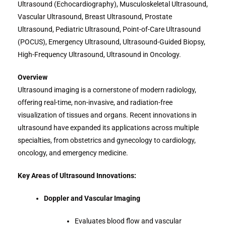
Ultrasound (Echocardiography), Musculoskeletal Ultrasound,
Vascular Ultrasound, Breast Ultrasound, Prostate
Ultrasound, Pediatric Ultrasound, Point-of-Care Ultrasound
(POCUS), Emergency Ultrasound, Ultrasound-Guided Biopsy,
High-Frequency Ultrasound, Ultrasound in Oncology.
Overview
Ultrasound imaging is a cornerstone of modern radiology,
offering real-time, non-invasive, and radiation-free
visualization of tissues and organs. Recent innovations in
ultrasound have expanded its applications across multiple
specialties, from obstetrics and gynecology to cardiology,
oncology, and emergency medicine.
Key Areas of Ultrasound Innovations:
Doppler and Vascular Imaging
Evaluates blood flow and vascular