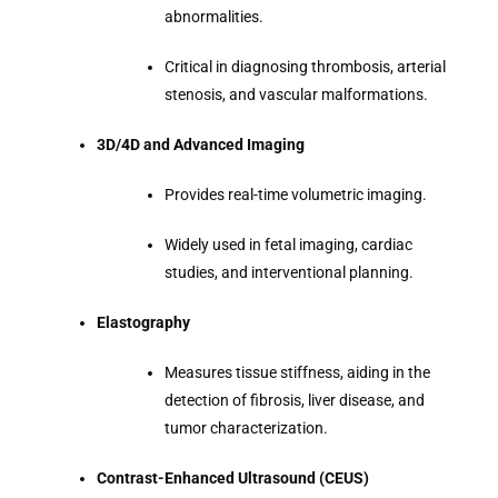
abnormalities.
Critical in diagnosing thrombosis, arterial
stenosis, and vascular malformations.
3D/4D and Advanced Imaging
Provides real-time volumetric imaging.
Widely used in fetal imaging, cardiac
studies, and interventional planning.
Elastography
Measures tissue stiffness, aiding in the
detection of fibrosis, liver disease, and
tumor characterization.
Contrast-Enhanced Ultrasound (CEUS)