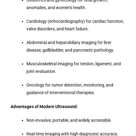
Obstetrics and gynecology for fetal growth,
anomalies, and women’s health.
Cardiology (echocardiography) for cardiac function,
valve disorders, and heart failure.
Abdominal and hepatobiliary imaging for liver
disease, gallbladder, and pancreatic pathology.
Musculoskeletal imaging for tendon, ligament, and
joint evaluation.
Oncology for tumor detection, monitoring, and
guidance of interventional therapies.
Advantages of Modern Ultrasound:
Non-invasive, portable, and widely accessible.
Real-time imaging with high diagnostic accuracy.