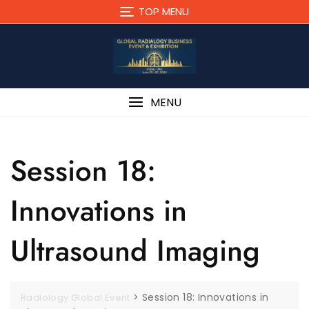
TOP MENU
MENU
Session 18:
Innovations in
Ultrasound Imaging
>
Session 18: Innovations in
Radiology Global Event