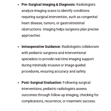
Pre-Surgical Imaging & Diagnosis:
Radiologists
analyze imaging scans to identify conditions
requiring surgical intervention, such as congenital
heart disease, tumors, or gastrointestinal
obstructions. Imaging helps surgeons plan precise
approaches.
Intraoperative Guidance:
Radiologists collaborate
with pediatric surgeons and interventional
specialists to provide real-time imaging support
during minimally invasive or image-guided
procedures, ensuring accuracy and safety.
Post-Surgical Evaluation:
Following surgical
interventions, pediatric radiologists assess
outcomes through follow-up imaging, checking for
complications, recurrence, or treatment success.