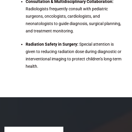
Consultation & Multidisciplinary Collaboration:
Radiologists frequently consult with pediatric
surgeons, oncologists, cardiologists, and
neonatologists to guide diagnosis, surgical planning,
and treatment monitoring.
Radiation Safety in Surgery:
Special attention is
given to reducing radiation dose during diagnostic or
interventional imaging to protect children’s long-term
health.