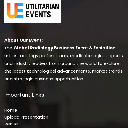
About Our Event:
The
Global Radiology Business Event & Exhibition
unites radiology professionals, medical imaging experts,
and industry leaders from around the world to explore
the latest technological advancements, market trends,
and strategic business opportunities.
Important Links
Home
Upload Presentation
Venue