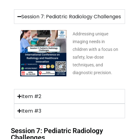
Session 7: Pediatric Radiology Challenges
Addressing unique
imaging needs in
children with a focus on
safety, low-dose
techniques, and
diagnostic precision.
Item #2
Item #3
Session 7: Pediatric Radiology
Challenges