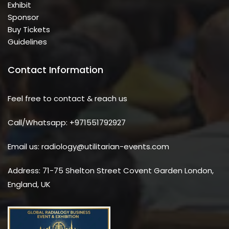
Exhibit
Sponsor
Buy Tickets
Guidelines
Contact Information
Feel free to contact & reach us
Call/Whatsapp: +971551792927
Email us: radiology@utilitarian-events.com
Address: 71-75 Shelton Street Covent Garden London,
England, UK