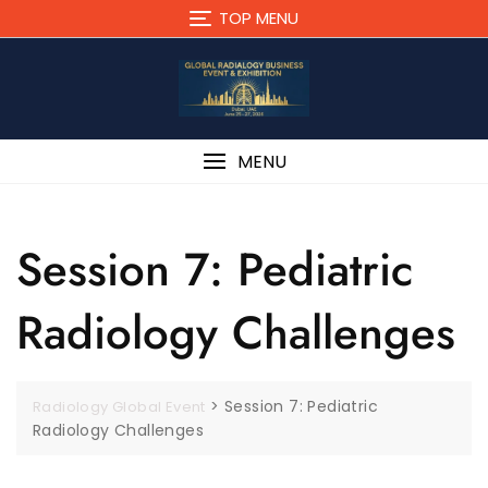
TOP MENU
MENU
Session 7: Pediatric
Radiology Challenges
>
Session 7: Pediatric
Radiology Global Event
Radiology Challenges