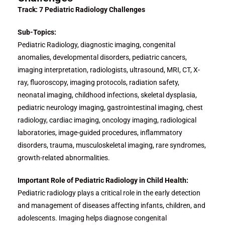
Track: 7 Pediatric Radiology Challenges
Sub-Topics:
Pediatric Radiology, diagnostic imaging, congenital
anomalies, developmental disorders, pediatric cancers,
imaging interpretation, radiologists, ultrasound, MRI, CT, X-
ray, fluoroscopy, imaging protocols, radiation safety,
neonatal imaging, childhood infections, skeletal dysplasia,
pediatric neurology imaging, gastrointestinal imaging, chest
radiology, cardiac imaging, oncology imaging, radiological
laboratories, image-guided procedures, inflammatory
disorders, trauma, musculoskeletal imaging, rare syndromes,
growth-related abnormalities.
Important Role of Pediatric Radiology in Child Health:
Pediatric radiology plays a critical role in the early detection
and management of diseases affecting infants, children, and
adolescents. Imaging helps diagnose congenital