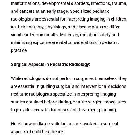
malformations, developmental disorders, infections, trauma,
and cancers at an early stage. Specialized pediatric
radiologists are essential for interpreting imaging in children,
as their anatomy, physiology, and disease patterns differ
significantly from adults. Moreover, radiation safety and
minimizing exposure are vital considerations in pediatric
practice.
Surgical Aspects in Pediatric Radiology:
While radiologists do not perform surgeries themselves, they
are essential in guiding surgical and interventional decisions.
Pediatric radiologists specialize in interpreting imaging
studies obtained before, during, or after surgical procedures
to provide accurate diagnoses and treatment planning.
Here’s how pediatric radiologists are involved in surgical
aspects of child healthcare: