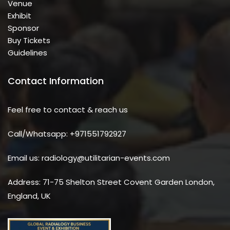
Venue
Exhibit
Sponsor
Buy Tickets
Guidelines
Contact Information
Feel free to contact & reach us
Call/Whatsapp: +971551792927
Email us: radiology@utilitarian-events.com
Address: 71-75 Shelton Street Covent Garden London,
England, UK