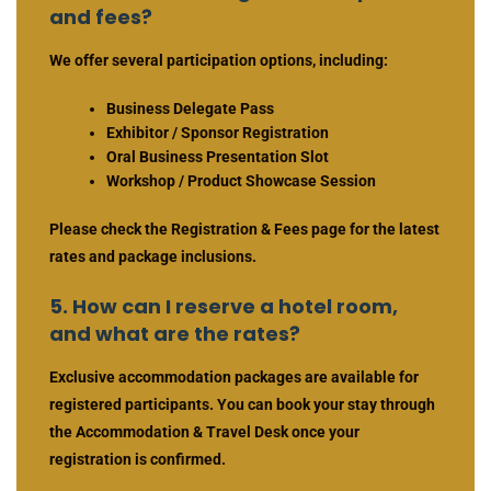
and fees?
We offer several participation options, including:
Business Delegate Pass
Exhibitor / Sponsor Registration
Oral Business Presentation Slot
Workshop / Product Showcase Session
Please check the Registration & Fees page for the latest
rates and package inclusions.
5. How can I reserve a hotel room,
and what are the rates?
Exclusive accommodation packages are available for
registered participants. You can book your stay through
the Accommodation & Travel Desk once your
registration is confirmed.