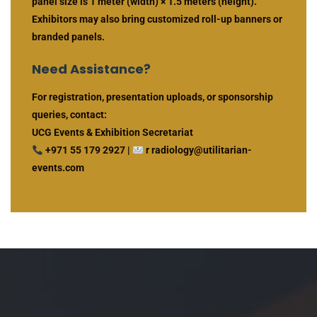
panel size is 1 meter (width) × 1.5 meters (height).
Exhibitors may also bring customized roll-up banners or
branded panels.
Need Assistance?
For registration, presentation uploads, or sponsorship
queries, contact:
UCG Events & Exhibition Secretariat
+971 55 179 2927 |
r radiology@utilitarian-
events.com