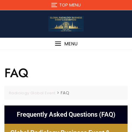
TOP MENU
MENU
FAQ
>
FAQ
Radiology Global Event
Frequently Asked Questions (FAQ)