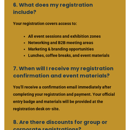
6. What does my registration
include?
Your registration covers access to:
All event sessions and exhibition zones
Networking and B2B meeting areas
Marketing & branding opportunities
Lunches, coffee breaks, and event materials
7. When will I receive my registration
confirmation and event materials?
You’ll receive a confirmation email immediately after
completing your registration and payment. Your official
entry badge and materials will be provided at the
registration desk on-site.
8. Are there discounts for group or
corporate registrations?