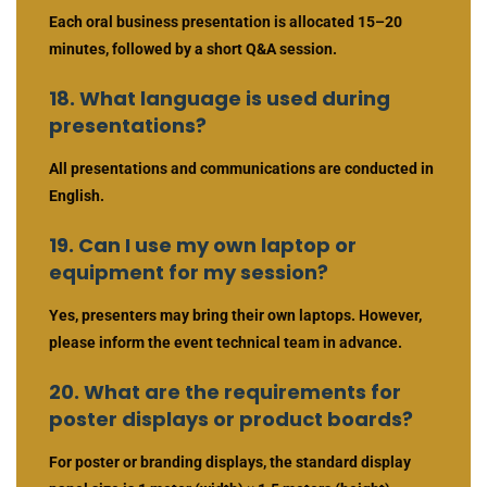
Each oral business presentation is allocated 15–20
minutes, followed by a short Q&A session.
18. What language is used during
presentations?
All presentations and communications are conducted in
English.
19. Can I use my own laptop or
equipment for my session?
Yes, presenters may bring their own laptops. However,
please inform the event technical team in advance.
20. What are the requirements for
poster displays or product boards?
For poster or branding displays, the standard display