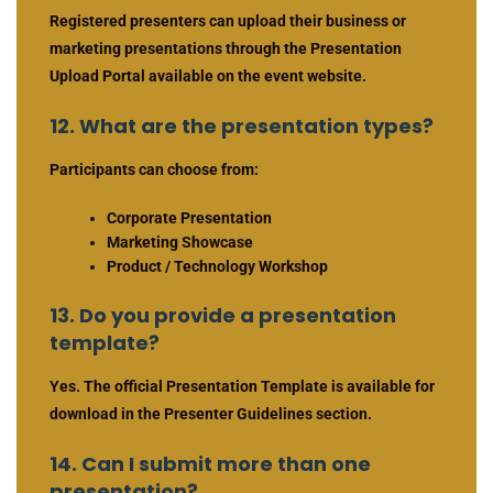
Registered presenters can upload their business or
marketing presentations through the Presentation
Upload Portal available on the event website.
12. What are the presentation types?
Participants can choose from:
Corporate Presentation
Marketing Showcase
Product / Technology Workshop
13. Do you provide a presentation
template?
Yes. The official Presentation Template is available for
download in the Presenter Guidelines section.
14. Can I submit more than one
presentation?