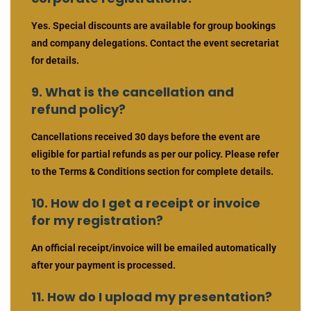
Yes. Special discounts are available for group bookings
and company delegations. Contact the event secretariat
for details.
9. What is the cancellation and
refund policy?
Cancellations received 30 days before the event are
eligible for partial refunds as per our policy. Please refer
to the Terms & Conditions section for complete details.
10. How do I get a receipt or invoice
for my registration?
An official receipt/invoice will be emailed automatically
after your payment is processed.
11. How do I upload my presentation?