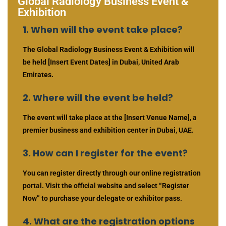
Global Radiology Business Event &
Exhibition
1. When will the event take place?
The Global Radiology Business Event & Exhibition will
be held [Insert Event Dates] in Dubai, United Arab
Emirates.
2. Where will the event be held?
The event will take place at the [Insert Venue Name], a
premier business and exhibition center in Dubai, UAE.
3. How can I register for the event?
You can register directly through our online registration
portal. Visit the official website and select “Register
Now” to purchase your delegate or exhibitor pass.
4. What are the registration options