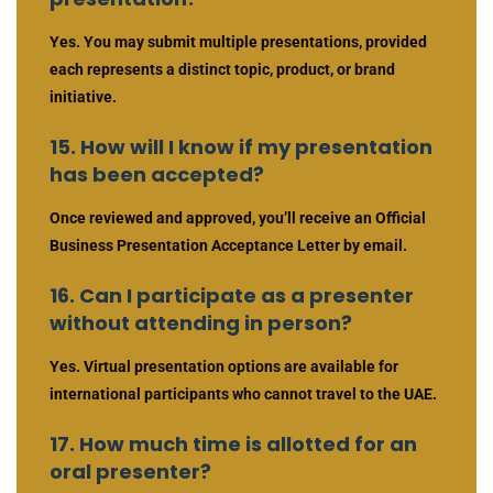
Yes. You may submit multiple presentations, provided
each represents a distinct topic, product, or brand
initiative.
15. How will I know if my presentation
has been accepted?
Once reviewed and approved, you’ll receive an Official
Business Presentation Acceptance Letter by email.
16. Can I participate as a presenter
without attending in person?
Yes. Virtual presentation options are available for
international participants who cannot travel to the UAE.
17. How much time is allotted for an
oral presenter?