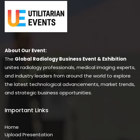
About Our Event:
The
Global Radiology Business Event & Exhibition
unites radiology professionals, medical imaging experts,
and industry leaders from around the world to explore
the latest technological advancements, market trends,
and strategic business opportunities.
Important Links
Home
Upload Presentation