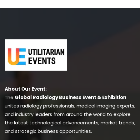
About Our Event:
The
Global Radiology Business Event & Exhibition
unites radiology professionals, medical imaging experts,
and industry leaders from around the world to explore
the latest technological advancements, market trends,
and strategic business opportunities.