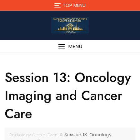
TOP MENU
MENU
Session 13: Oncology
Imaging and Cancer
Care
>
Session 13: Oncology
Radiology Global Event