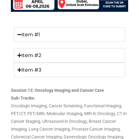
Item #1
Item #2
Item #3
Session 13: Oncology Imaging and Cancer Care
Sub-Tracks:
Oncologic Imaging, Cancer Screening, Functional Imaging,
PET/CT, PET/MRI, Molecular Imaging, MRI in Oncology, CT in
Cancer Staging, Ultrasound in Oncology, Breast Cancer
Imaging, Lung Cancer Imaging, Prostate Cancer Imaging,
Colorectal Cancer Imaging, Gynecologic Oncology Imaging,