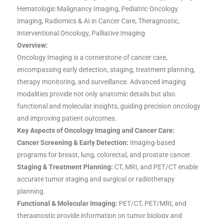
Hematologic Malignancy Imaging, Pediatric Oncology
Imaging, Radiomics & AI in Cancer Care, Theragnostic,
Interventional Oncology, Palliative Imaging
Overview:
Oncology Imaging is a cornerstone of cancer care,
encompassing early detection, staging, treatment planning,
therapy monitoring, and surveillance. Advanced imaging
modalities provide not only anatomic details but also
functional and molecular insights, guiding precision oncology
and improving patient outcomes.
Key Aspects of Oncology Imaging and Cancer Care:
Cancer Screening & Early Detection:
Imaging-based
programs for breast, lung, colorectal, and prostate cancer.
Staging & Treatment Planning:
CT, MRI, and PET/CT enable
accurate tumor staging and surgical or radiotherapy
planning.
Functional & Molecular Imaging:
PET/CT, PET/MRI, and
theragnostic provide information on tumor biology and