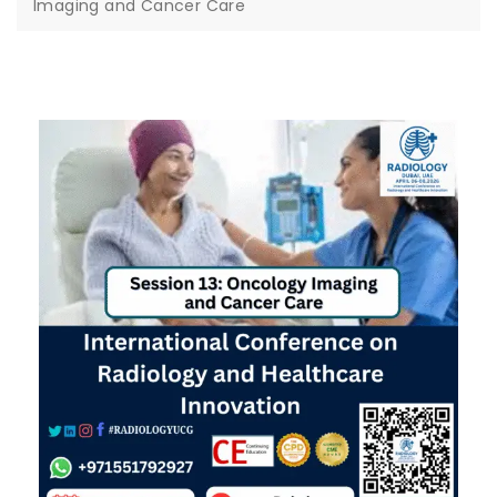
Imaging and Cancer Care