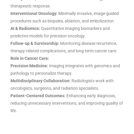
therapeutic response.
Interventional Oncology:
Minimally invasive, image-guided
procedures such as biopsies, ablation, and embolization.
AI & Radiomics:
Quantitative imaging biomarkers and
predictive models for precision oncology.
Follow-up & Survivorship:
Monitoring disease recurrence,
therapy-related complications, and long-term cancer care.
Role in Cancer Care:
Precision Medicine:
Imaging integrates with genomics and
pathology to personalize therapy.
Multidisciplinary Collaboration:
Radiologists work with
oncologists, surgeons, and radiation specialists.
Patient-Centered Outcomes:
Enhancing early diagnosis,
reducing unnecessary interventions, and improving quality of
life.