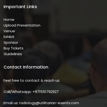
Important Links
Home
Upload Presentation
Venue
Exhibit
Sponsor
Buy Tickets
Guidelines
Contact Information
Feel free to contact & reach us
Call/Whatsapp: +971551792927
Email us: radiology@utilitarian-events.com