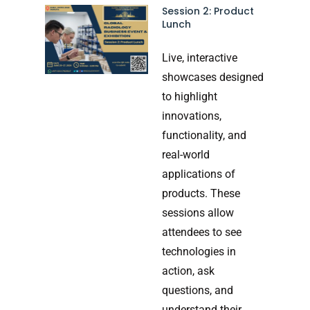
Session 2: Product
Lunch
Live, interactive
showcases designed
to highlight
innovations,
functionality, and
real-world
applications of
products. These
sessions allow
attendees to see
technologies in
action, ask
questions, and
understand their