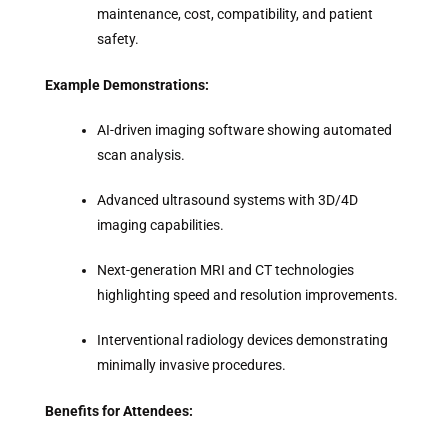
maintenance, cost, compatibility, and patient
safety.
Example Demonstrations:
AI-driven imaging software showing automated
scan analysis.
Advanced ultrasound systems with 3D/4D
imaging capabilities.
Next-generation MRI and CT technologies
highlighting speed and resolution improvements.
Interventional radiology devices demonstrating
minimally invasive procedures.
Benefits for Attendees: