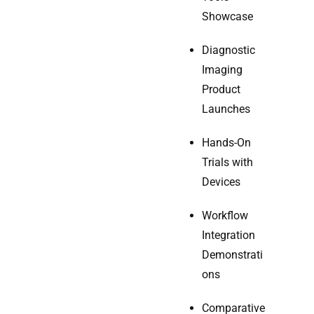
Showcase
Diagnostic
Imaging
Product
Launches
Hands-On
Trials with
Devices
Workflow
Integration
Demonstrati
ons
Comparative