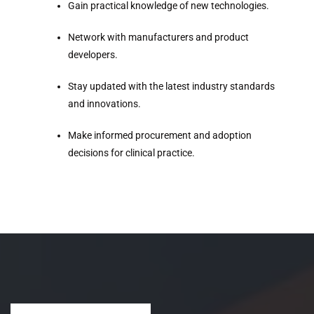
Gain practical knowledge of new technologies.
Network with manufacturers and product
developers.
Stay updated with the latest industry standards
and innovations.
Make informed procurement and adoption
decisions for clinical practice.