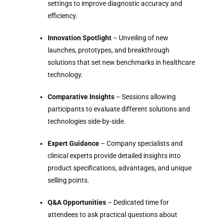
settings to improve diagnostic accuracy and
efficiency.
Innovation Spotlight
– Unveiling of new
launches, prototypes, and breakthrough
solutions that set new benchmarks in healthcare
technology.
Comparative Insights
– Sessions allowing
participants to evaluate different solutions and
technologies side-by-side.
Expert Guidance
– Company specialists and
clinical experts provide detailed insights into
product specifications, advantages, and unique
selling points.
Q&A Opportunities
– Dedicated time for
attendees to ask practical questions about