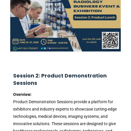
Session 2: Product Demonstration
Sessions
Overview:
Product Demonstration Sessions provide a platform for
exhibitors and industry experts to showcase cutting-edge
technologies, medical devices, imaging systems, and
innovative solutions. These sessions are designed to give