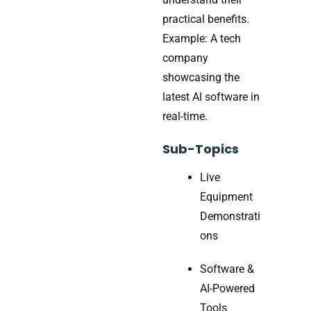
practical benefits.
Example: A tech
company
showcasing the
latest AI software in
real-time.
Sub-Topics
Live
Equipment
Demonstrati
ons
Software &
AI-Powered
Tools