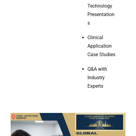
Technology
Presentation
s
Clinical
Application
Case Studies
Q&A with
Industry
Experts