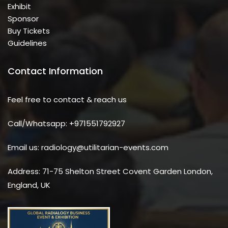
Exhibit
Sponsor
Buy Tickets
Guidelines
Contact Information
Feel free to contact & reach us
Call/Whatsapp: +971551792927
Email us: radiology@utilitarian-events.com
Address: 71-75 Shelton Street Covent Garden London,
England, UK