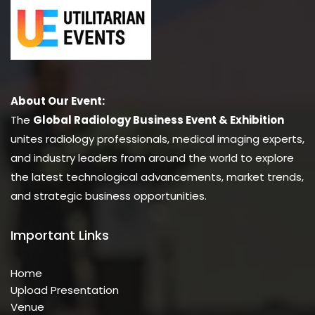
About Our Event:
The
Global Radiology Business Event & Exhibition
unites radiology professionals, medical imaging experts,
and industry leaders from around the world to explore
the latest technological advancements, market trends,
and strategic business opportunities.
Important Links
Home
Upload Presentation
Venue