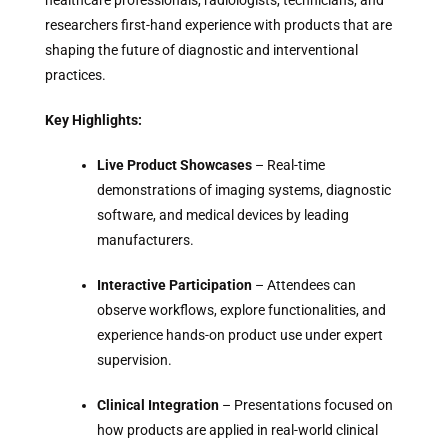
healthcare professionals, radiologists, technicians, and
researchers first-hand experience with products that are
shaping the future of diagnostic and interventional
practices.
Key Highlights:
Live Product Showcases
– Real-time
demonstrations of imaging systems, diagnostic
software, and medical devices by leading
manufacturers.
Interactive Participation
– Attendees can
observe workflows, explore functionalities, and
experience hands-on product use under expert
supervision.
Clinical Integration
– Presentations focused on
how products are applied in real-world clinical