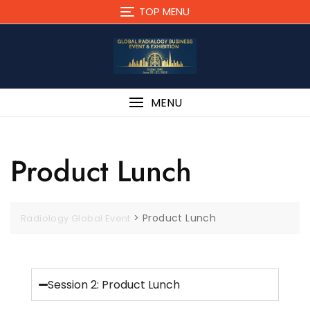
TOP MENU
MENU
Product Lunch
>
Product Lunch
Radiology Global Event
Session 2: Product Lunch