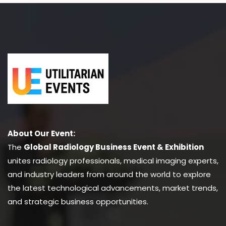
About Our Event:
The
Global Radiology Business Event & Exhibition
unites radiology professionals, medical imaging experts,
and industry leaders from around the world to explore
the latest technological advancements, market trends,
and strategic business opportunities.