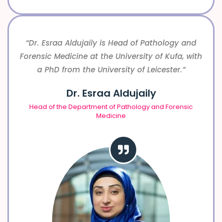
“Dr. Esraa Aldujaily is Head of Pathology and
Forensic Medicine at the University of Kufa, with
a PhD from the University of Leicester.”
Dr. Esraa Aldujaily
Head of the Department of Pathology and Forensic
Medicine