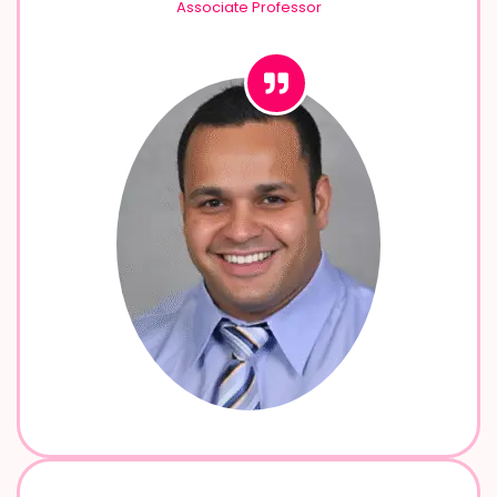
Associate Professor