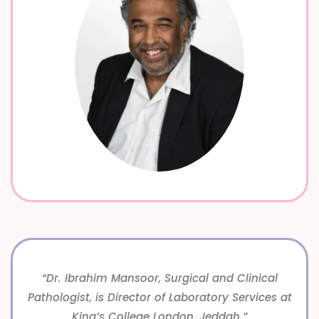
“Dr. Ibrahim Mansoor, Surgical and Clinical
Pathologist, is Director of Laboratory Services at
King’s College London, Jeddah.”