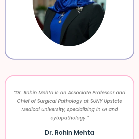
“Dr. Rohin Mehta is an Associate Professor and
Chief of Surgical Pathology at SUNY Upstate
Medical University, specializing in GI and
cytopathology.”
Dr. Rohin Mehta