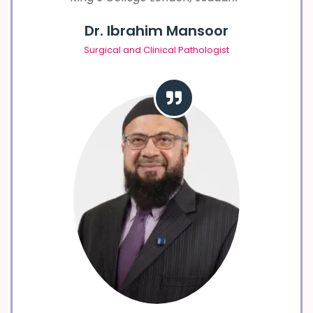
Dr. Ibrahim Mansoor
Surgical and Clinical Pathologist