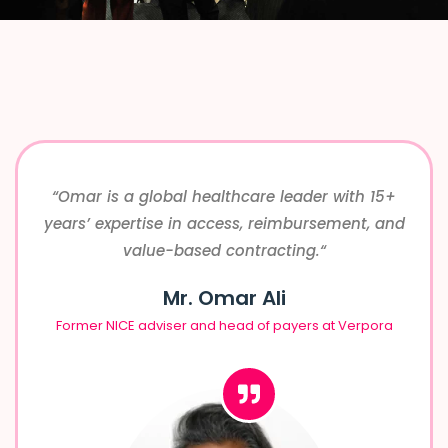
“Omar is a global healthcare leader with 15+
years’ expertise in access, reimbursement, and
value-based contracting.
“
Mr. Omar Ali
Former NICE adviser and head of payers at Verpora