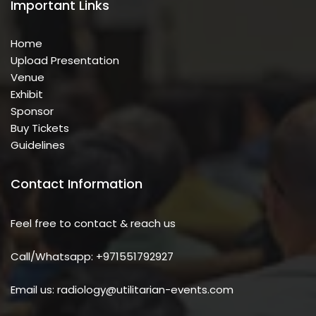
Important Links
Home
Upload Presentation
Venue
Exhibit
Sponsor
Buy Tickets
Guidelines
Contact Information
Feel free to contact & reach us
Call/Whatsapp: +971551792927
Email us: radiology@utilitarian-events.com