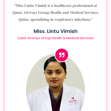
Miss Lintu Vimish is a healthcare professional at
“
Qatar Airways Group Health and Medical Services,
Qatar, specializing in respiratory infections.
“
Miss. Lintu Vimish
Qatar Airways Group Health & Medical Services