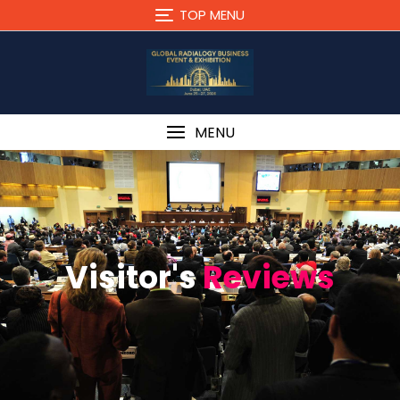
TOP MENU
MENU
Visitor's
Reviews