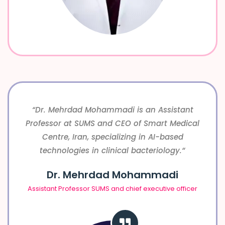
“Dr. Mehrdad Mohammadi is an Assistant
Professor at SUMS and CEO of Smart Medical
Centre, Iran, specializing in AI-based
“
technologies in clinical bacteriology.
Dr. Mehrdad Mohammadi
Assistant Professor SUMS and chief executive officer