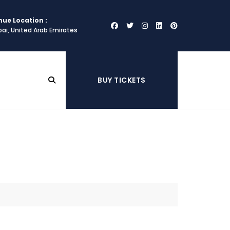
nue Location :
ai, United Arab Emirates
BUY TICKETS