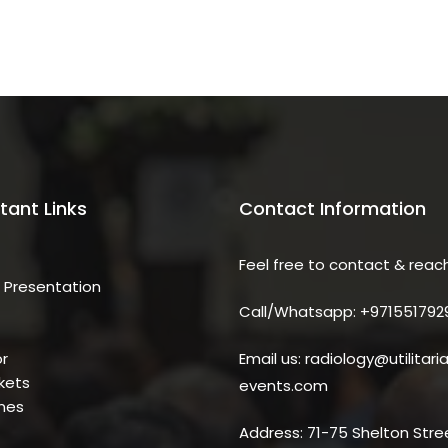
tant Links
Contact Information
Feel free to contact & reac
 Presentation
Call/Whatsapp: +971551792
r
Email us: radiology@utilitari
kets
events.com
ines
Address: 71-75 Shelton Stre