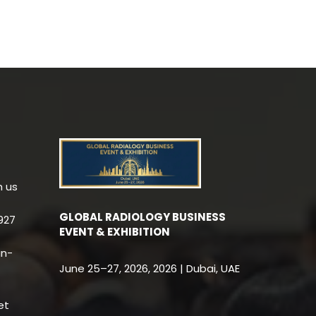
h us
GLOBAL RADIOLOGY BUSINESS
927
EVENT & EXHIBITION
an-
June 25–27, 2026, 2026 | Dubai, UAE
et