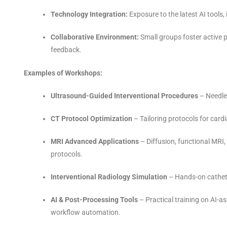
Technology Integration:
Exposure to the latest AI tools
Collaborative Environment:
Small groups foster active p
feedback.
Examples of Workshops:
Ultrasound-Guided Interventional Procedures
– Needle
CT Protocol Optimization
– Tailoring protocols for card
MRI Advanced Applications
– Diffusion, functional MRI
protocols.
Interventional Radiology Simulation
– Hands-on cathete
AI & Post-Processing Tools
– Practical training on AI-a
workflow automation.