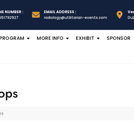
E NUMBER :
EMAIL ADDRESS :
Ve
551792927
radiology@utilitarian-events.com
Dub
 PROGRAM
MORE INFO
EXHIBIT
SPONSOR
ops
ps