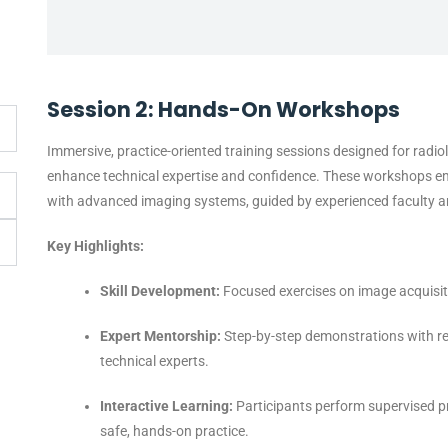
Session 2: Hands-On Workshops
Immersive, practice-oriented training sessions designed for radio
enhance technical expertise and confidence. These workshops emph
with advanced imaging systems, guided by experienced faculty an
Key Highlights:
Skill Development:
Focused exercises on image acquisiti
Expert Mentorship:
Step-by-step demonstrations with re
technical experts.
Interactive Learning:
Participants perform supervised p
safe, hands-on practice.