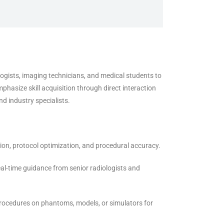
logists, imaging technicians, and medical students to
asize skill acquisition through direct interaction
d industry specialists.
on, protocol optimization, and procedural accuracy.
al-time guidance from senior radiologists and
rocedures on phantoms, models, or simulators for