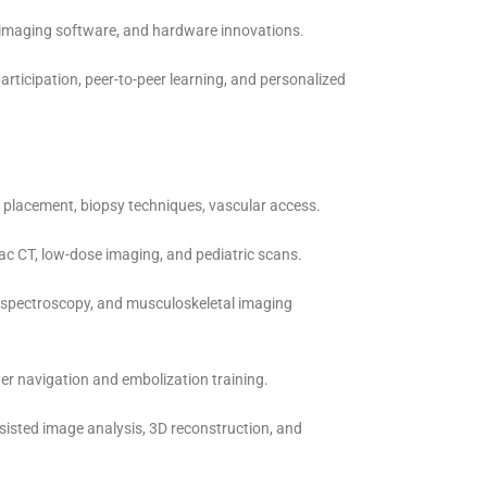
, imaging software, and hardware innovations.
articipation, peer-to-peer learning, and personalized
 placement, biopsy techniques, vascular access.
iac CT, low-dose imaging, and pediatric scans.
, spectroscopy, and musculoskeletal imaging
r navigation and embolization training.
ssisted image analysis, 3D reconstruction, and