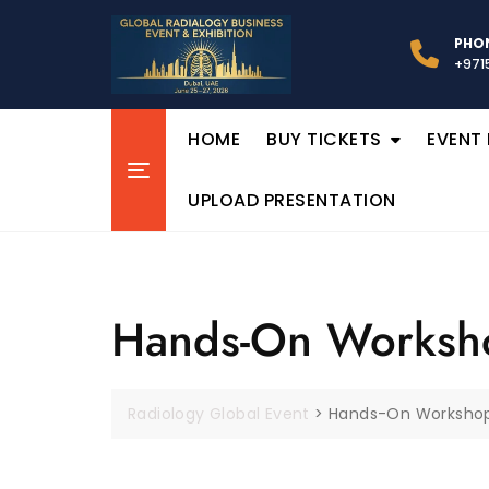
PHON
+971
HOME
BUY TICKETS
EVENT
UPLOAD PRESENTATION
Hands-On Worksh
Radiology Global Event
>
Hands-On Worksho