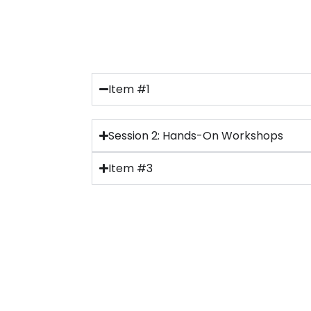
Item #1
Session 2: Hands-On Workshops
Item #3