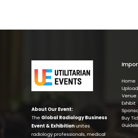
Impor
Home
Upload
Venue
Exhibit
About Our Event:
Sponso
The
Global Radiology Business
Buy Tic
Guidel
Event & Exhibition
unites
radiology professionals, medical