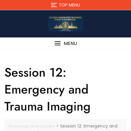
TOP MENU
MENU
Session 12:
Emergency and
Trauma Imaging
>
Session 12: Emergency and
Radiology Global Event