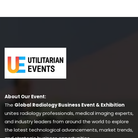
About Our Event:
The
Global Radiology Business Event & Exhibition
unites radiology professionals, medical imaging experts,
and industry leaders from around the world to explore
the latest technological advancements, market trends,