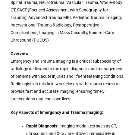
Spinal Trauma, Neurotrauma, Vascular Trauma, Whole-Body
CT, FAST (Focused Assessment with Sonography for
Trauma), Advanced Trauma MRI, Pediatric Trauma Imaging,
Interventional Trauma Radiology, Postoperative
Complications, Imaging in Mass Casualty, Point-of-Care
Ultrasound (POCUS)
Overview:
Emergency and Trauma Imaging is a critical subspecialty of
radiology dedicated to the rapid diagnosis and management
of patients with acute injuries and life-threatening conditions.
Radiologists in this field work closely with trauma teams to
provide fast and accurate imaging, ensuring timely
interventions that can save lives.
Key Aspects of Emergency and Trauma Imaging:
Rapid Diagnosis:
Imaging modalities such as CT,
ultrasound, and X-ray are utilized immediately in