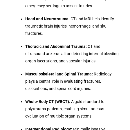
emergency settings to assess injuries.
Head and Neurotrauma:
CT and MRI help identify
traumatic brain injuries, hemorrhage, and skull
fractures.
Thoracic and Abdominal Trauma:
CT and
ultrasound are crucial for detecting internal bleeding,
organ lacerations, and vascular injuries.
Musculoskeletal and Spinal Trauma:
Radiology
plays a central role in evaluating fractures,
dislocations, and spinal cord injuries.
Whole-Body CT (WBCT):
A gold standard for
polytrauma patients, enabling simultaneous
evaluation of multiple organ systems.
Interventional Radiology:
Minimally invasive