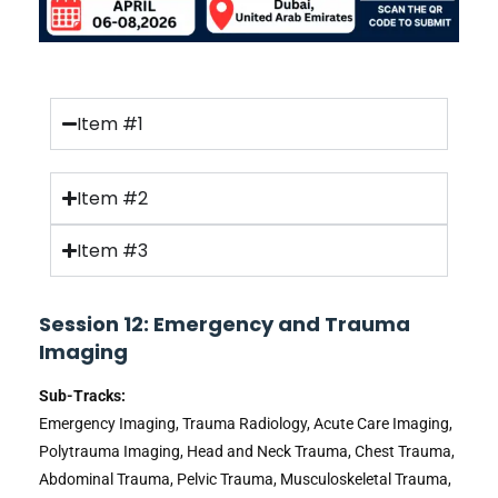
Item #1
Item #2
Item #3
Session 12: Emergency and Trauma
Imaging
Sub-Tracks:
Emergency Imaging, Trauma Radiology, Acute Care Imaging,
Polytrauma Imaging, Head and Neck Trauma, Chest Trauma,
Abdominal Trauma, Pelvic Trauma, Musculoskeletal Trauma,