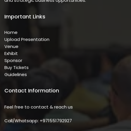
and strategic business opportunities.
Important Links
Home
Upload Presentation
Venue
Exhibit
Sponsor
Buy Tickets
Guidelines
Contact Information
Feel free to contact & reach us
Call/Whatsapp: +971551792927