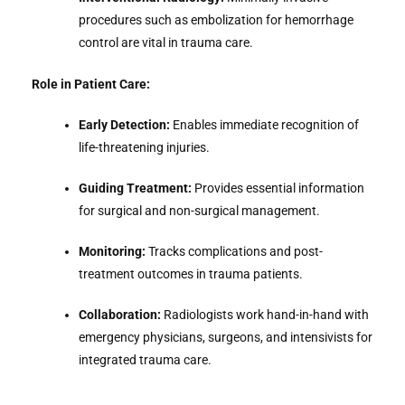
procedures such as embolization for hemorrhage
control are vital in trauma care.
Role in Patient Care:
Early Detection:
Enables immediate recognition of
life-threatening injuries.
Guiding Treatment:
Provides essential information
for surgical and non-surgical management.
Monitoring:
Tracks complications and post-
treatment outcomes in trauma patients.
Collaboration:
Radiologists work hand-in-hand with
emergency physicians, surgeons, and intensivists for
integrated trauma care.