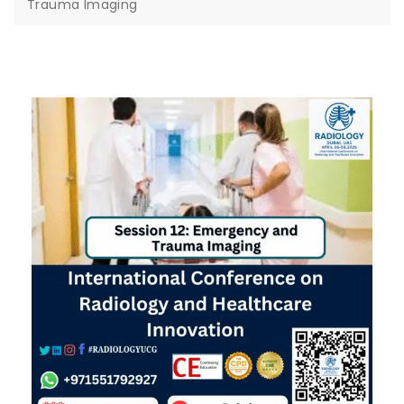
Trauma Imaging