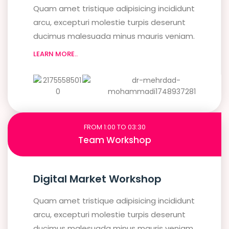
Quam amet tristique adipisicing incididunt
arcu, excepturi molestie turpis deserunt
ducimus malesuada minus mauris veniam.
LEARN MORE..
FROM 1:00 TO 03:30
Team Workshop
Digital Market Workshop
Quam amet tristique adipisicing incididunt
arcu, excepturi molestie turpis deserunt
ducimus malesuada minus mauris veniam.