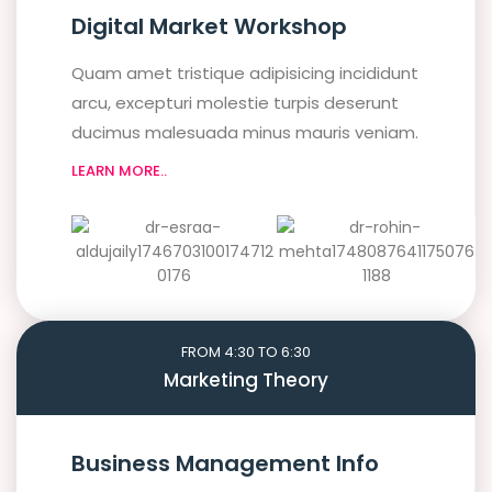
Digital Market Workshop
Quam amet tristique adipisicing incididunt
arcu, excepturi molestie turpis deserunt
ducimus malesuada minus mauris veniam.
LEARN MORE..
FROM 4:30 TO 6:30
Marketing Theory
Business Management Info