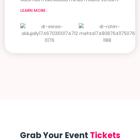
LEARN MORE..
Grab Your Event
Tickets