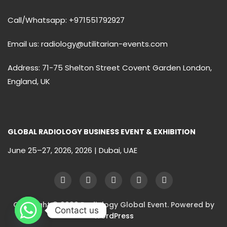
Call/Whatsapp: +971551792927
Email us: radiology@utilitarian-events.com
Address: 71-75 Shelton Street Covent Garden London,
England, UK
GLOBAL RADIOLOGY BUSINESS EVENT & EXHIBITION
June 25–27, 2026, 2026 | Dubai, UAE
Copyright © 2026 Radiology Global Event. Powered by
Contact us
WordPress