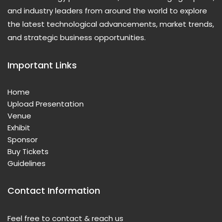
and industry leaders from around the world to explore
the latest technological advancements, market trends,
and strategic business opportunities.
Important Links
Home
Upload Presentation
Venue
Exhibit
Sponsor
Buy Tickets
Guidelines
Contact Information
Feel free to contact & reach us