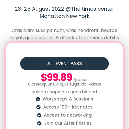
23-25 August 2022 @The times center
Mahattan New York
Cras anim suscipit nam, cras hendrerit, beatae
fugiat, quae sagittis. Erat voluptate minus debitis
neque, feugiat augue? Repellat debitis dolor, lacinia
quae vulputate beatae fugiat, quae sagittis.
ALL EVENT PASS
$99.89
/person
Consequuntur quis fugit do, varius
quidem, sapiente quas bibend.
Workshops & Sessions
Access 100+ Keynotes
Access to networking
Join Our After Parties