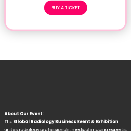
BUY A TICKET
About Our Event:
The
Global Radiology Business Event & Exhibition
unites radiology professionals, medical imaging experts,