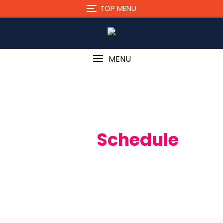
TOP MENU
MENU
Event
Schedule