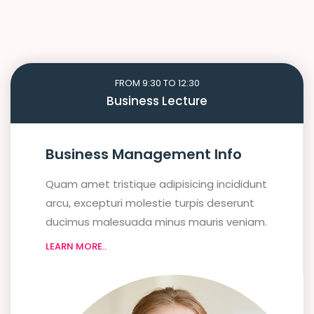
FROM 9:30 TO 12:30
Business Lecture
Business Management Info
Quam amet tristique adipisicing incididunt
arcu, excepturi molestie turpis deserunt
ducimus malesuada minus mauris veniam.
LEARN MORE..