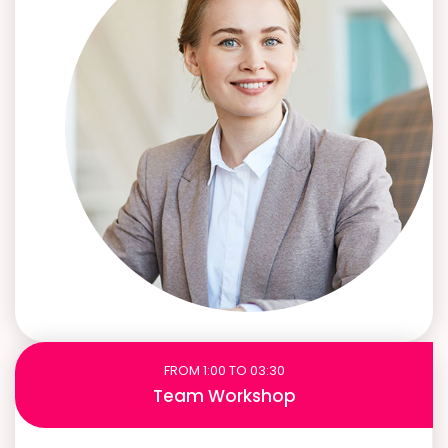
FROM 1:00 TO 03:30
Team Workshop