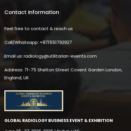
Contact Information
Feel free to contact & reach us
Call/Whatsapp: +971551792927
Email us: radiology@utilitarian-events.com
Address: 71-75 Shelton Street Covent Garden London,
England, UK
GLOBAL RADIOLOGY BUSINESS EVENT & EXHIBITION