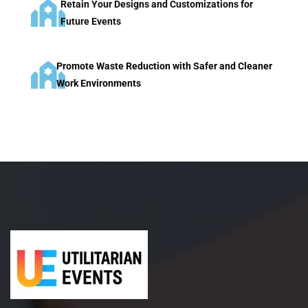
Retain Your Designs and Customizations for
Future Events
Promote Waste Reduction with Safer and Cleaner
Work Environments