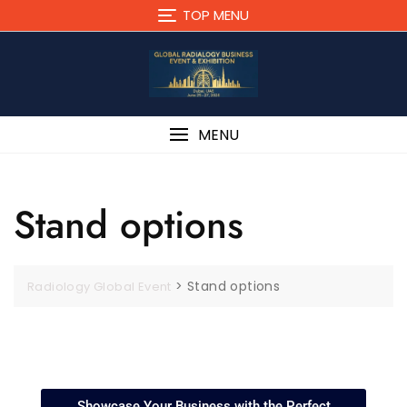
TOP MENU
MENU
Stand options
>
Stand options
Radiology Global Event
Showcase Your Business with the Perfect