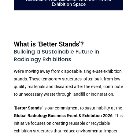
Exhibition Space
What is ‘Better Stands'?
Building a Sustainable Future in
Radiology Exhibitions
We’re moving away from disposable, single-use exhibition
stands. These temporary structures, often built from low-
quality materials and discarded after the event, contribute
to unnecessary waste through landfill or incineration.
‘Better Stands’
is our commitment to sustainability at the
Global Radiology Business Event & Exhibition 2026
. This
initiative focuses on creating reusable or recyclable
exhibition structures that reduce environmental impact