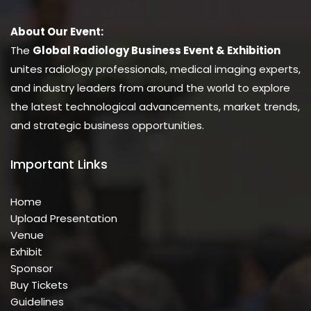
About Our Event:
The
Global Radiology Business Event & Exhibition
unites radiology professionals, medical imaging experts,
and industry leaders from around the world to explore
the latest technological advancements, market trends,
and strategic business opportunities.
Important Links
Home
Upload Presentation
Venue
Exhibit
Sponsor
Buy Tickets
Guidelines