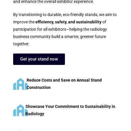
and enhance the overall exhibitor experience.
By transitioning to durable, eco-friendly stands, we aim to
improve the
efficiency, safety, and sustainability
of
participation for all exhibitors—helping the radiology
business community build a smarter, greener future
together.
Get your stand now
Reduce Costs and Save on Annual Stand
Construction
Showcase Your Commitment to Sustainability in
Radiology