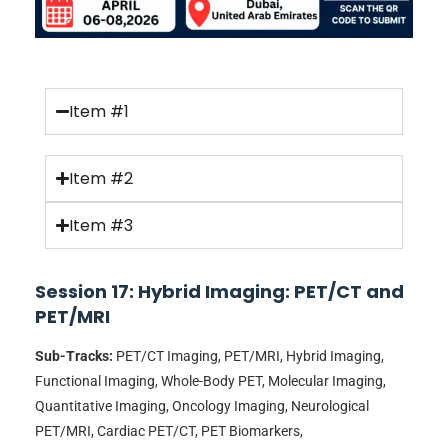
Item #1
Item #2
Item #3
Session 17: Hybrid Imaging: PET/CT and
PET/MRI
Sub-Tracks:
PET/CT Imaging, PET/MRI, Hybrid Imaging,
Functional Imaging, Whole-Body PET, Molecular Imaging,
Quantitative Imaging, Oncology Imaging, Neurological
PET/MRI, Cardiac PET/CT, PET Biomarkers,