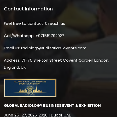
Contact Information
Feel free to contact & reach us
Call/Whatsapp: +971551792927
Email us: radiology@utilitarian-events.com
Address: 71-75 Shelton Street Covent Garden London,
England, UK
GLOBAL RADIOLOGY BUSINESS EVENT & EXHIBITION
June 25–27, 2026, 2026 | Dubai, UAE