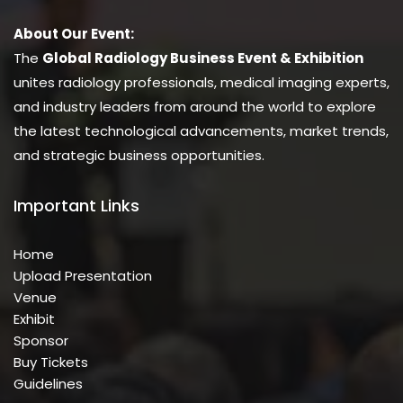
About Our Event:
The
Global Radiology Business Event & Exhibition
unites radiology professionals, medical imaging experts,
and industry leaders from around the world to explore
the latest technological advancements, market trends,
and strategic business opportunities.
Important Links
Home
Upload Presentation
Venue
Exhibit
Sponsor
Buy Tickets
Guidelines