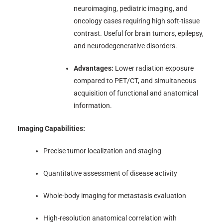
neuroimaging, pediatric imaging, and
oncology cases requiring high soft-tissue
contrast. Useful for brain tumors, epilepsy,
and neurodegenerative disorders.
Advantages:
Lower radiation exposure
compared to PET/CT, and simultaneous
acquisition of functional and anatomical
information.
Imaging Capabilities:
Precise tumor localization and staging
Quantitative assessment of disease activity
Whole-body imaging for metastasis evaluation
High-resolution anatomical correlation with