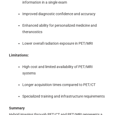
information in a single exam
Improved diagnostic confidence and accuracy
Enhanced ability for personalized medicine and
theranostics
Lower overall radiation exposure in PET/MRI
Limitations:
High cost and limited availability of PET/MRI
systems
Longer acquisition times compared to PET/CT
Specialized training and infrastructure requirements
Summary
Hybrid imaging through PET/CT and PET/MRI represents a