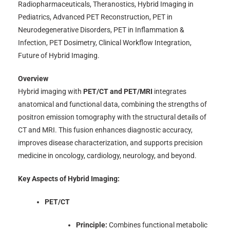
Radiopharmaceuticals, Theranostics, Hybrid Imaging in
Pediatrics, Advanced PET Reconstruction, PET in
Neurodegenerative Disorders, PET in Inflammation &
Infection, PET Dosimetry, Clinical Workflow Integration,
Future of Hybrid Imaging.
Overview
Hybrid imaging with
PET/CT and PET/MRI
integrates
anatomical and functional data, combining the strengths of
positron emission tomography with the structural details of
CT and MRI. This fusion enhances diagnostic accuracy,
improves disease characterization, and supports precision
medicine in oncology, cardiology, neurology, and beyond.
Key Aspects of Hybrid Imaging:
PET/CT
Principle:
Combines functional metabolic