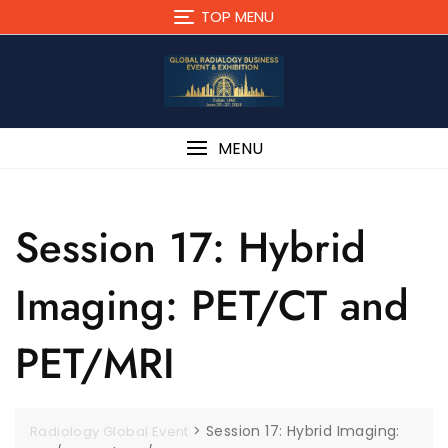
TOP MENU
MENU
Session 17: Hybrid
Imaging: PET/CT and
PET/MRI
>
Session 17: Hybrid Imaging:
Radiology Global Event