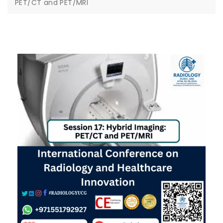
PET/CT and PET/MRI