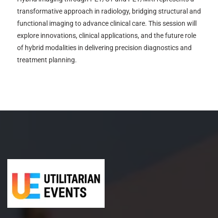
transformative approach in radiology, bridging structural and
functional imaging to advance clinical care. This session will
explore innovations, clinical applications, and the future role
of hybrid modalities in delivering precision diagnostics and
treatment planning.