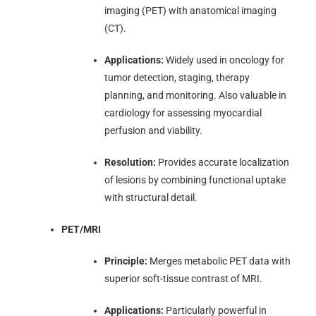
imaging (PET) with anatomical imaging
(CT).
Applications:
Widely used in oncology for
tumor detection, staging, therapy
planning, and monitoring. Also valuable in
cardiology for assessing myocardial
perfusion and viability.
Resolution:
Provides accurate localization
of lesions by combining functional uptake
with structural detail.
PET/MRI
Principle:
Merges metabolic PET data with
superior soft-tissue contrast of MRI.
Applications:
Particularly powerful in