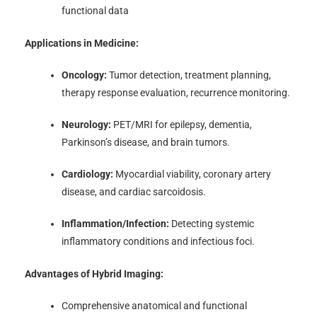
functional data
Applications in Medicine:
Oncology:
Tumor detection, treatment planning,
therapy response evaluation, recurrence monitoring.
Neurology:
PET/MRI for epilepsy, dementia,
Parkinson’s disease, and brain tumors.
Cardiology:
Myocardial viability, coronary artery
disease, and cardiac sarcoidosis.
Inflammation/Infection:
Detecting systemic
inflammatory conditions and infectious foci.
Advantages of Hybrid Imaging:
Comprehensive anatomical and functional