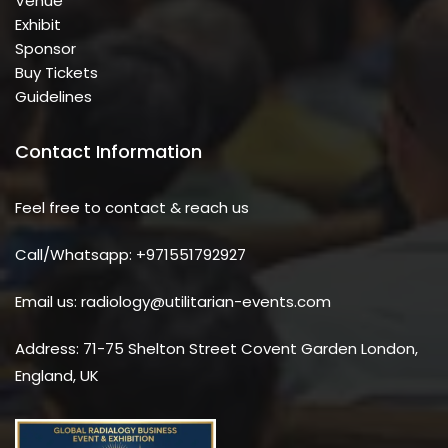
Venue
Exhibit
Sponsor
Buy Tickets
Guidelines
Contact Information
Feel free to contact & reach us
Call/Whatsapp: +971551792927
Email us: radiology@utilitarian-events.com
Address: 71-75 Shelton Street Covent Garden London,
England, UK