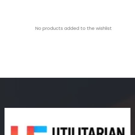
No products added to the wishlist