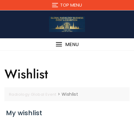
Skip
TOP MENU
to
content
MENU
Wishlist
>
Wishlist
Radiology Global Event
My wishlist