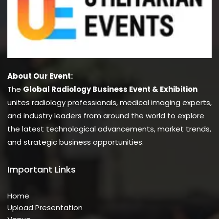
About Our Event:
The
Global Radiology Business Event & Exhibition
unites radiology professionals, medical imaging experts,
and industry leaders from around the world to explore
the latest technological advancements, market trends,
and strategic business opportunities.
Important Links
Home
Upload Presentation