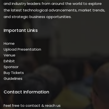
and industry leaders from around the world to explore
the latest technological advancements, market trends,
and strategic business opportunities.
Important Links
Home
Upload Presentation
Venue
Exhibit
Sponsor
Buy Tickets
Guidelines
Contact Information
Feel free to contact & reach us