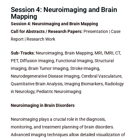
Session 4: Neuroimaging and Brain
Mapping
Session 4: Neuroimaging and Brain Mapping
Call for Abstracts / Research Papers:
Presentation | Case
Report | Research Work
Sub-Tracks:
Neuroimaging, Brain Mapping, MRI, fMRI, CT,
PET, Diffusion Imaging, Functional Imaging, Structural
Imaging, Brain Tumor Imaging, Stroke Imaging,
Neurodegenerative Disease Imaging, Cerebral Vasculature,
Quantitative Brain Analysis, Imaging Biomarkers, Radiology
in Neurology, Pediatric Neuroimaging
Neuroimaging in Brain Disorders
Neuroimaging plays a crucial role in the diagnosis,
monitoring, and treatment planning of brain disorders.
Advanced imaging techniques allow detailed visualization of