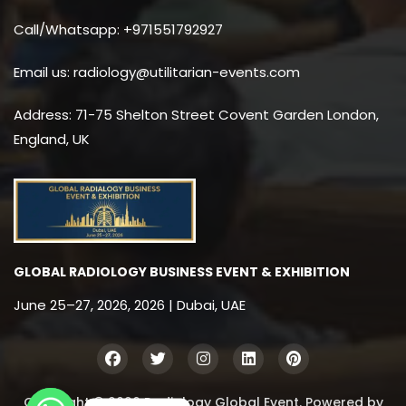
Call/Whatsapp: +971551792927
Email us: radiology@utilitarian-events.com
Address: 71-75 Shelton Street Covent Garden London,
England, UK
GLOBAL RADIOLOGY BUSINESS EVENT & EXHIBITION
June 25–27, 2026, 2026 | Dubai, UAE
Copyright © 2026 Radiology Global Event. Powered by