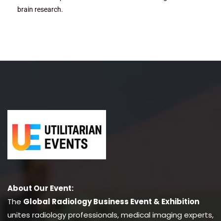
brain research.
About Our Event:
The
Global Radiology Business Event & Exhibition
unites radiology professionals, medical imaging experts,