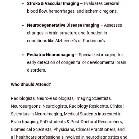
Stroke & Vascular Imaging
– Evaluates cerebral
blood flow, hemorrhages, and ischemic regions.
Neurodegenerative Disease Imaging
– Assesses
changes in brain structure and function in
conditions like Alzheimer’s or Parkinson’s.
Pediatric Neuroimaging
– Specialized imaging for
early detection of congenital or developmental brain
disorders.
Who Should Attend?
Radiologists, Neuro-Radiologists, Imaging Scientists,
Neurosurgeons, Neurologists, Radiology Residents, Clinical
Scientists in Neuroimaging, Medical Students interested in
Brain Imaging, PhD students & Post-Doctoral Researchers,
Biomedical Scientists, Physicians, Clinical Practitioners, and
all healthcare professionals involved in neurodiagnostics and