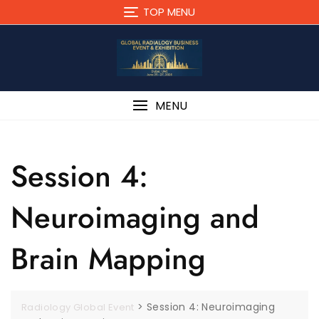
TOP MENU
MENU
Session 4:
Neuroimaging and
Brain Mapping
>
Session 4: Neuroimaging
Radiology Global Event