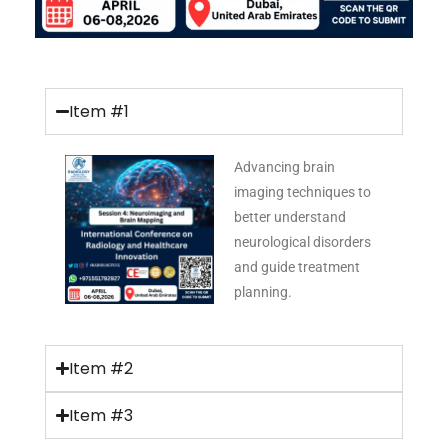
Item #1
Advancing brain
imaging techniques to
better understand
neurological disorders
and guide treatment
planning.
Item #2
Item #3