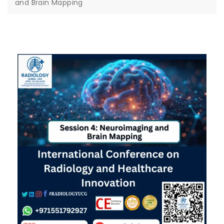
and Brain Mapping