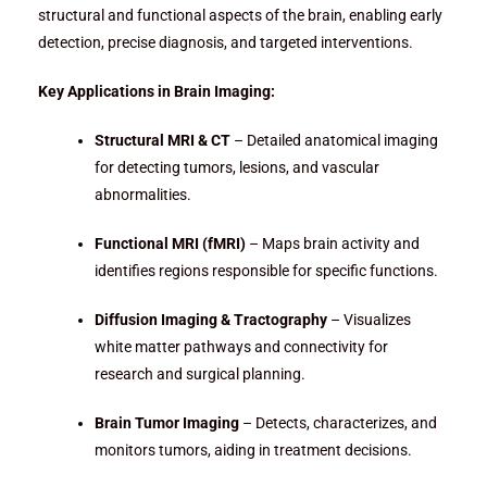
structural and functional aspects of the brain, enabling early
detection, precise diagnosis, and targeted interventions.
Key Applications in Brain Imaging:
Structural MRI & CT
– Detailed anatomical imaging
for detecting tumors, lesions, and vascular
abnormalities.
Functional MRI (fMRI)
– Maps brain activity and
identifies regions responsible for specific functions.
Diffusion Imaging & Tractography
– Visualizes
white matter pathways and connectivity for
research and surgical planning.
Brain Tumor Imaging
– Detects, characterizes, and
monitors tumors, aiding in treatment decisions.