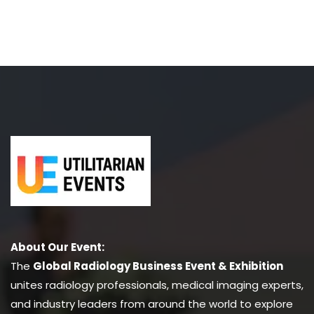
About Our Event:
The
Global Radiology Business Event & Exhibition
unites radiology professionals, medical imaging experts,
and industry leaders from around the world to explore