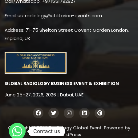
Call/Whatsapp: +971551792927
Email us: radiology@utilitarian-events.com
Address: 71-75 Shelton Street Covent Garden London,
England, UK
GLOBAL RADIOLOGY BUSINESS EVENT & EXHIBITION
June 25–27, 2026, 2026 | Dubai, UAE
Copyright © 2026 Radiology Global Event. Powered by
Contact us
WordPress