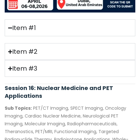
Item #1
Item #2
Item #3
Session 16: Nuclear Medicine and PET
Applications
Sub Topics:
PET/CT Imaging, SPECT Imaging, Oncology
Imaging, Cardiac Nuclear Medicine, Neurological PET
Imaging, Molecular Imaging, Radiopharmaceuticals,
Theranostics, PET/MRI, Functional Imaging, Targeted
Radionuclide Therapy, Radioisotope Applications, Whole-