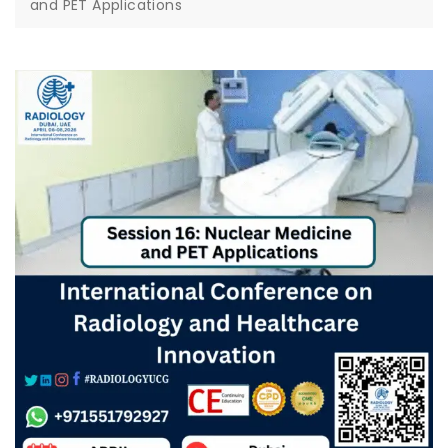
and PET Applications