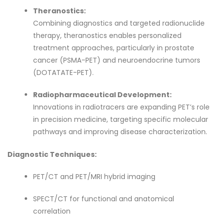
Theranostics:
Combining diagnostics and targeted radionuclide
therapy, theranostics enables personalized
treatment approaches, particularly in prostate
cancer (PSMA-PET) and neuroendocrine tumors
(DOTATATE-PET).
Radiopharmaceutical Development:
Innovations in radiotracers are expanding PET’s role
in precision medicine, targeting specific molecular
pathways and improving disease characterization.
Diagnostic Techniques:
PET/CT and PET/MRI hybrid imaging
SPECT/CT for functional and anatomical
correlation