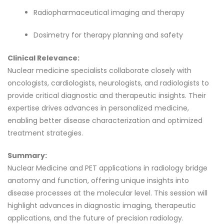
Radiopharmaceutical imaging and therapy
Dosimetry for therapy planning and safety
Clinical Relevance:
Nuclear medicine specialists collaborate closely with
oncologists, cardiologists, neurologists, and radiologists to
provide critical diagnostic and therapeutic insights. Their
expertise drives advances in personalized medicine,
enabling better disease characterization and optimized
treatment strategies.
Summary:
Nuclear Medicine and PET applications in radiology bridge
anatomy and function, offering unique insights into
disease processes at the molecular level. This session will
highlight advances in diagnostic imaging, therapeutic
applications, and the future of precision radiology.