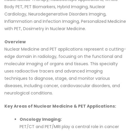
Body PET, PET Biomarkers, Hybrid Imaging, Nuclear
Cardiology, Neurodegenerative Disorders Imaging,
Inflammation and Infection Imaging, Personalized Medicine
with PET, Dosimetry in Nuclear Medicine.
Overview
Nuclear Medicine and PET applications represent a cutting-
edge domain in radiology, focusing on the functional and
molecular imaging of organs and tissues. This specialty
uses radioactive tracers and advanced imaging
techniques to diagnose, stage, and monitor various
diseases, including cancer, cardiovascular disorders, and
neurological conditions.
Key Areas of Nuclear Medicine & PET Applications:
Oncology Imaging:
PET/CT and PET/MRI play a central role in cancer