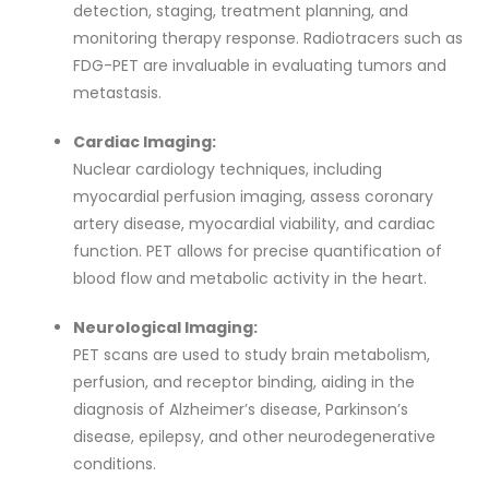
detection, staging, treatment planning, and
monitoring therapy response. Radiotracers such as
FDG-PET are invaluable in evaluating tumors and
metastasis.
Cardiac Imaging:
Nuclear cardiology techniques, including
myocardial perfusion imaging, assess coronary
artery disease, myocardial viability, and cardiac
function. PET allows for precise quantification of
blood flow and metabolic activity in the heart.
Neurological Imaging:
PET scans are used to study brain metabolism,
perfusion, and receptor binding, aiding in the
diagnosis of Alzheimer’s disease, Parkinson’s
disease, epilepsy, and other neurodegenerative
conditions.