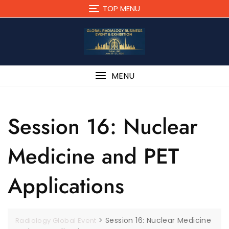
TOP MENU
MENU
Session 16: Nuclear
Medicine and PET
Applications
>
Session 16: Nuclear Medicine
Radiology Global Event