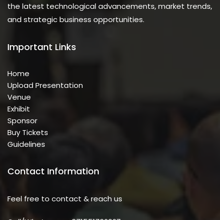
the latest technological advancements, market trends,
and strategic business opportunities.
Important Links
Home
Upload Presentation
Venue
Exhibit
Sponsor
Buy Tickets
Guidelines
Contact Information
Feel free to contact & reach us