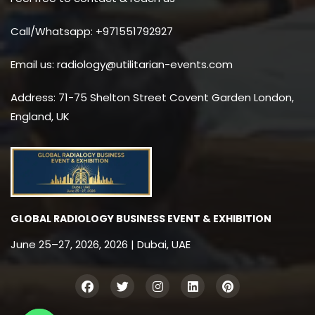
Call/Whatsapp: +971551792927
Email us: radiology@utilitarian-events.com
Address: 71-75 Shelton Street Covent Garden London,
England, UK
GLOBAL RADIOLOGY BUSINESS EVENT & EXHIBITION
June 25–27, 2026, 2026 | Dubai, UAE