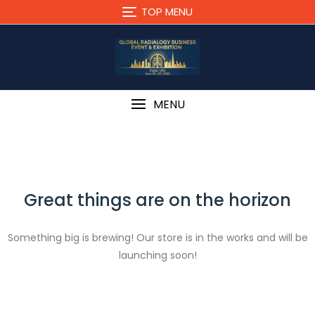
Skip
TOP MENU
to
content
MENU
Great things are on the horizon
Something big is brewing! Our store is in the works and will be
launching soon!