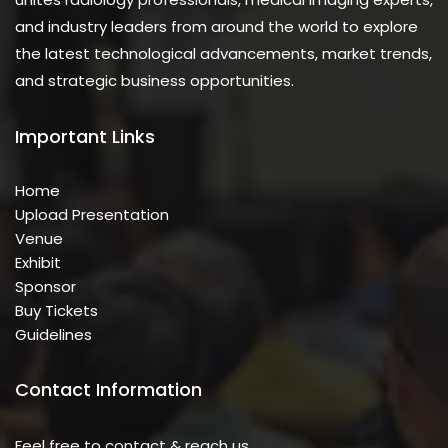
and industry leaders from around the world to explore
the latest technological advancements, market trends,
and strategic business opportunities.
Important Links
Home
Upload Presentation
Venue
Exhibit
Sponsor
Buy Tickets
Guidelines
Contact Information
Feel free to contact & reach us