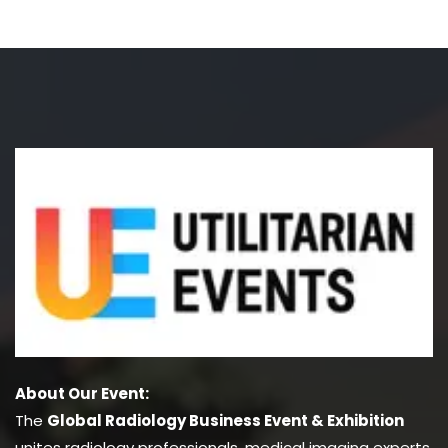
About Our Event:
The
Global Radiology Business Event & Exhibition
unites radiology professionals, medical imaging experts,