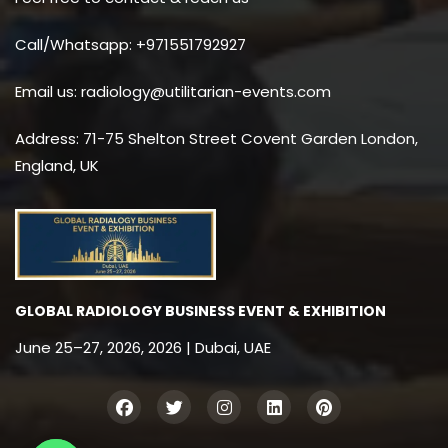
Call/Whatsapp: +971551792927
Email us: radiology@utilitarian-events.com
Address: 71-75 Shelton Street Covent Garden London,
England, UK
GLOBAL RADIOLOGY BUSINESS EVENT & EXHIBITION
June 25–27, 2026, 2026 | Dubai, UAE