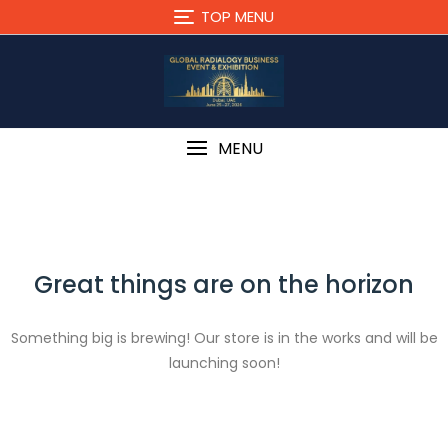
Skip
TOP MENU
to
content
MENU
Great things are on the horizon
Something big is brewing! Our store is in the works and will be
launching soon!