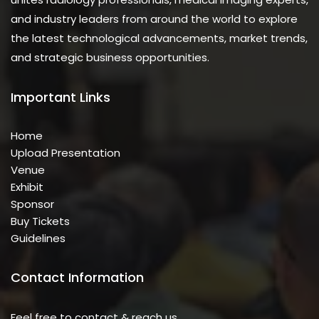
and industry leaders from around the world to explore
the latest technological advancements, market trends,
and strategic business opportunities.
Important Links
Home
Upload Presentation
Venue
Exhibit
Sponsor
Buy Tickets
Guidelines
Contact Information
Feel free to contact & reach us