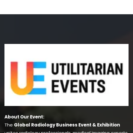
About Our Event:
The
Global Radiology Business Event & Exhibition
unites radiology professionals, medical imaging experts,