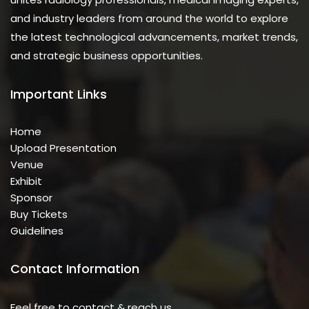
and industry leaders from around the world to explore
the latest technological advancements, market trends,
and strategic business opportunities.
Important Links
Home
Upload Presentation
Venue
Exhibit
Sponsor
Buy Tickets
Guidelines
Contact Information
Feel free to contact & reach us