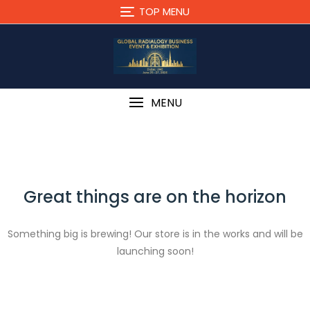
Skip
TOP MENU
to
content
MENU
Great things are on the horizon
Something big is brewing! Our store is in the works and will be
launching soon!