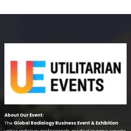
About Our Event:
The
Global Radiology Business Event & Exhibition
unites radiology professionals, medical imaging experts,