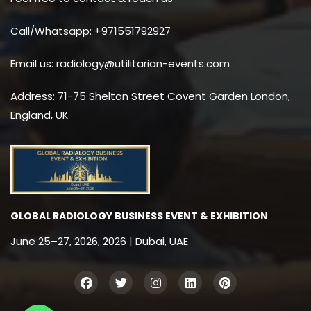
Call/Whatsapp: +971551792927
Email us: radiology@utilitarian-events.com
Address: 71-75 Shelton Street Covent Garden London,
England, UK
GLOBAL RADIOLOGY BUSINESS EVENT & EXHIBITION
June 25–27, 2026, 2026 | Dubai, UAE